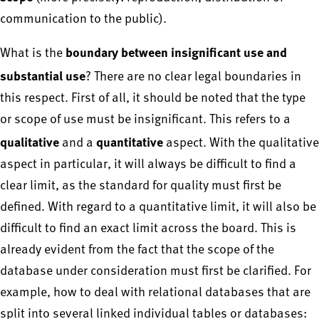
communication to the public).
boundary between insignificant use and
What is the
substantial use
? There are no clear legal boundaries in
this respect. First of all, it should be noted that the type
or scope of use must be insignificant. This refers to a
qualitative
quantitative
and a
aspect. With the qualitative
aspect in particular, it will always be difficult to find a
clear limit, as the standard for quality must first be
defined. With regard to a quantitative limit, it will also be
difficult to find an exact limit across the board. This is
already evident from the fact that the scope of the
database under consideration must first be clarified. For
example, how to deal with relational databases that are
split into several linked individual tables or databases: