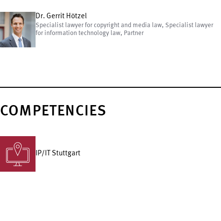
Dr. Gerrit Hötzel
Specialist lawyer for copyright and media law, Specialist lawyer
for information technology law, Partner
COMPETENCIES
IP/IT Stuttgart