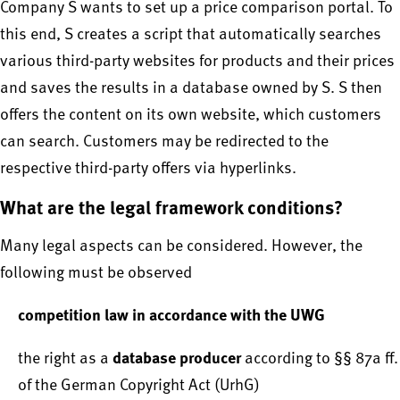
Company S wants to set up a price comparison portal. To
this end, S creates a script that automatically searches
various third-party websites for products and their prices
and saves the results in a database owned by S. S then
offers the content on its own website, which customers
can search. Customers may be redirected to the
respective third-party offers via hyperlinks.
What are the legal framework conditions?
Many legal aspects can be considered. However, the
following must be observed
competition law in accordance with the UWG
database producer
the right as a
according to §§ 87a ff.
of the German Copyright Act (UrhG)