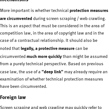
protection measures
More important is whether technical
are circumvented
during screen scraping / web crawling.
This is an aspect that must be considered in the area of
competition law, in the area of copyright law and in the
case of a contractual relationship. It should also be
legally, a protective measure
noted that
can be
much more quickly
circumvented
than might be assumed
from a purely technical perspective. Based on previous
"deep link"
case law, the use of a
may already require an
examination of whether technical protection measures
have been circumvented.
Foreign law
Screen scraping and web crawling may quickly refer to