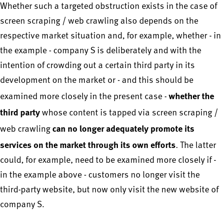
Whether such a targeted obstruction exists in the case of
screen scraping / web crawling also depends on the
respective market situation and, for example, whether - in
the example - company S is deliberately and with the
intention of crowding out a certain third party in its
development on the market or - and this should be
whether the
examined more closely in the present case -
third party
whose content is tapped via screen scraping /
can no longer adequately promote its
web crawling
services on the market through its own efforts
. The latter
could, for example, need to be examined more closely if -
in the example above - customers no longer visit the
third-party website, but now only visit the new website of
company S.