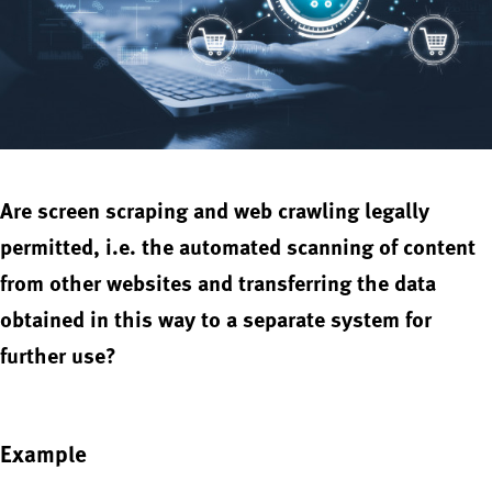
Are screen scraping and web crawling legally
permitted, i.e. the automated scanning of content
from other websites and transferring the data
obtained in this way to a separate system for
further use?
Example