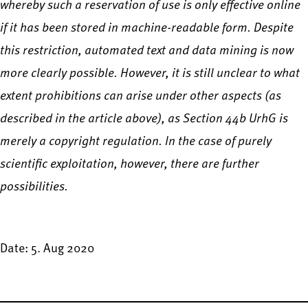
whereby such a reservation of use is only effective online
if it has been stored in machine-readable form. Despite
this restriction, automated text and data mining is now
more clearly possible. However, it is still unclear to what
extent prohibitions can arise under other aspects (as
described in the article above), as Section 44b UrhG is
merely a copyright regulation. In the case of purely
scientific exploitation, however, there are further
possibilities.
Date: 5. Aug 2020