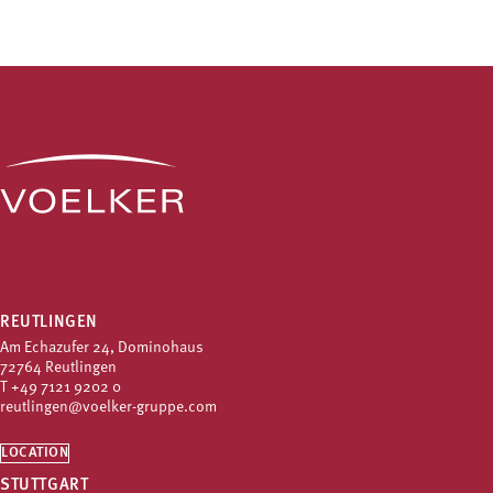
REUTLINGEN
Am Echazufer 24, Dominohaus
72764 Reutlingen
T
+49 7121 9202 0
reutlingen@voelker-gruppe.com
LOCATION
STUTTGART