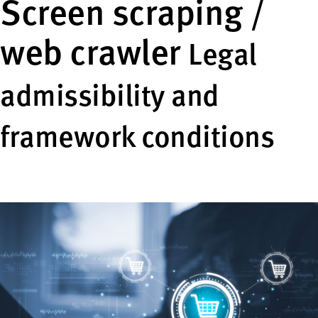
Screen scraping /
web crawler
Legal
admissibility and
framework conditions