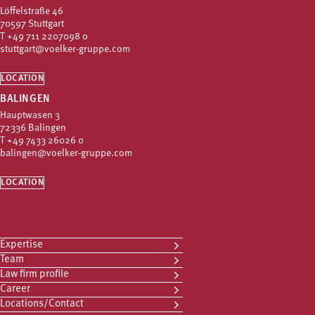
Löffelstraße 46
70597 Stuttgart
T
+49 711 2207098 0
stuttgart@voelker-gruppe.com
LOCATION
BALINGEN
Hauptwasen 3
72336 Balingen
T
+49 7433 26026 0
balingen@voelker-gruppe.com
LOCATION
Expertise
Team
Law firm profile
Career
Locations/Contact