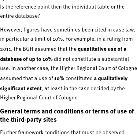
Is the reference point then the individual table or the
entire database?
However, figures have sometimes been cited in case law,
in particular a limit of 10%. For example, in a ruling from
quantitative use of a
2011, the BGH assumed that the
database of up to 10%
did not constitute a substantial
use. In another case, the Higher Regional Court of Cologne
10%
a qualitatively
assumed that a use of
constituted
significant extent
, at least in the case decided by the
Higher Regional Court of Cologne.
General terms and conditions or terms of use of
the third-party sites
Further framework conditions that must be observed