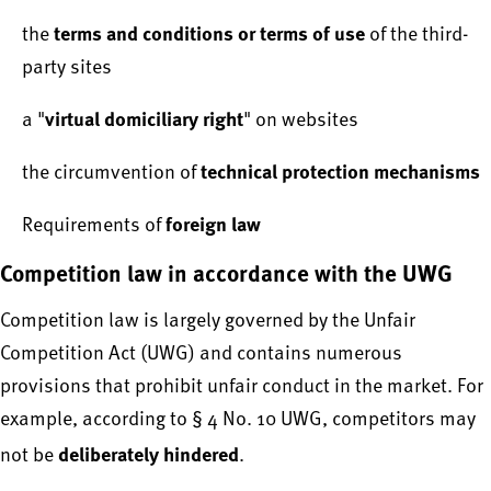
terms and conditions or terms of use
the
of the third-
party sites
virtual domiciliary right
a "
" on websites
technical protection mechanisms
the circumvention of
foreign law
Requirements of
Competition law in accordance with the UWG
Competition law is largely governed by the Unfair
Competition Act (UWG) and contains numerous
provisions that prohibit unfair conduct in the market. For
example, according to § 4 No. 10 UWG, competitors may
deliberately hindered
not be
.