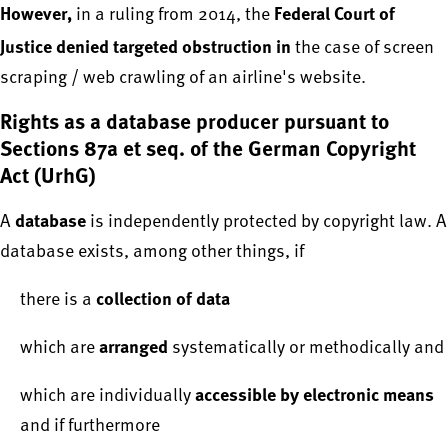
However,
Federal Court of
in a ruling from 2014, the
Justice
denied targeted obstruction in
the case of screen
scraping / web crawling of an airline's website.
Rights as a database producer pursuant to
Sections 87a et seq. of the German Copyright
Act (UrhG)
database
A
is independently protected by copyright law. A
database exists, among other things, if
collection of data
there is a
arranged
which are
systematically or methodically and
accessible by electronic means
which are individually
and if furthermore