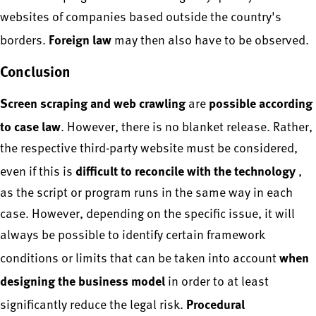
websites of companies based outside the country's
Foreign law
borders.
may then also have to be observed.
Conclusion
Screen scraping and web crawling
possible according
are
to case law
. However, there is no blanket release. Rather,
the respective third-party website must be considered,
difficult to reconcile with the technology
even if this is
,
as the script or program runs in the same way in each
case. However, depending on the specific issue, it will
always be possible to identify certain framework
when
conditions or limits that can be taken into account
designing the business model
in order to at least
Procedural
significantly reduce the legal risk.