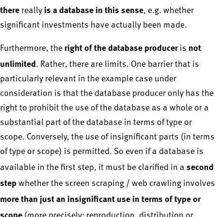
there
is a database in this sense
really
, e.g. whether
significant investments have actually been made.
right of the database producer
not
Furthermore, the
is
unlimited
. Rather, there are limits. One barrier that is
particularly relevant in the example case under
consideration is that the database producer only has the
right to prohibit the use of the database as a whole or a
substantial part of the database in terms of type or
scope. Conversely, the use of insignificant parts (in terms
of type or scope) is permitted. So even if a database is
second
available in the first step, it must be clarified in a
step
whether the screen scraping / web crawling involves
more than just an insignificant use in terms of type or
scope
(more precisely: reproduction, distribution or