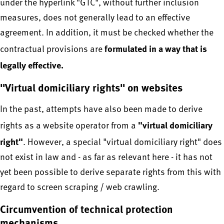
under the hyperlink "GTC", without further inclusion
measures, does not generally lead to an effective
agreement. In addition, it must be checked whether the
formulated in a way that is
contractual provisions are
legally effective.
"Virtual domiciliary rights" on websites
In the past, attempts have also been made to derive
"virtual domiciliary
rights as a website operator from a
right"
. However, a special "virtual domiciliary right" does
not exist in law and - as far as relevant here - it has not
yet been possible to derive separate rights from this with
regard to screen scraping / web crawling.
Circumvention of technical protection
mechanisms