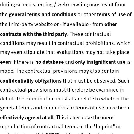
during screen scraping / web crawling may result from
general terms and conditions
terms of use
the
or other
of
other
the third-party website or - if available - from
contracts with the third party
. These contractual
conditions may result in contractual prohibitions, which
may even stipulate that evaluations may not take place
even if
no database
only insignificant use
there is
and
is
made. The contractual provisions may also contain
confidentiality obligations
that must be observed. Such
contractual provisions must therefore be examined in
detail. The examination must also relate to whether the
general terms and conditions or terms of use have been
effectively agreed at all
. This is because the mere
reproduction of contractual terms in the "Imprint" or