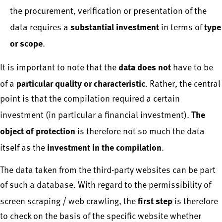
the procurement, verification or presentation of the
substantial investment
type
data requires a
in terms of
or scope
.
data does not
It is important to note that the
have to be
particular quality or characteristic
of a
. Rather, the central
point is that the compilation required a certain
The
investment (in particular a financial investment).
object of protection
is therefore not so much the data
investment in the compilation
itself as the
.
The data taken from the third-party websites can be part
of such a database. With regard to the permissibility of
first step
screen scraping / web crawling, the
is therefore
to check on the basis of the specific website whether