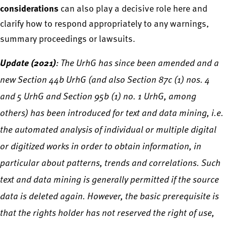
considerations
can also play a decisive role here and
clarify how to respond appropriately to any warnings,
summary proceedings or lawsuits.
Update (2021)
: The UrhG has since been amended and a
new Section 44b UrhG (and also Section 87c (1) nos. 4
and 5 UrhG and Section 95b (1) no. 1 UrhG, among
others) has been introduced for text and data mining, i.e.
the automated analysis of individual or multiple digital
or digitized works in order to obtain information, in
particular about patterns, trends and correlations. Such
text and data mining is generally permitted if the source
data is deleted again. However, the basic prerequisite is
that the rights holder has not reserved the right of use,