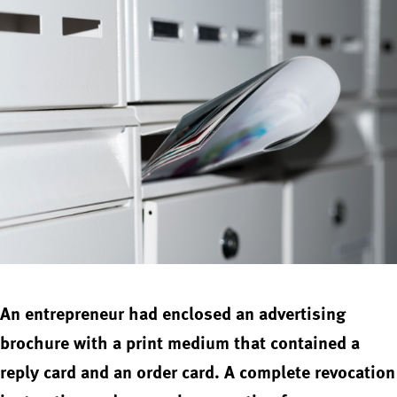
An entrepreneur had enclosed an advertising
brochure with a print medium that contained a
reply card and an order card. A complete revocation