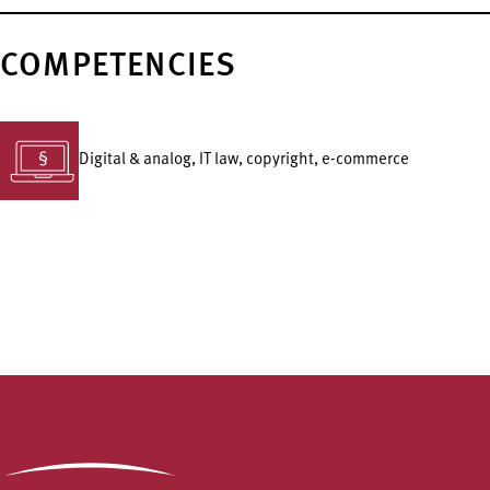
COMPETENCIES
Digital & analog, IT law, copyright, e-commerce