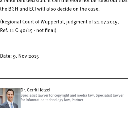
a landmark decision. It can therefore not be ruled out that
the BGH and ECJ will also decide on the case.
(Regional Court of Wuppertal, judgment of 21.07.2015,
Ref. 11 O 40/15 - not final)
Date: 9. Nov 2015
Dr. Gerrit Hötzel
Specialist lawyer for copyright and media law, Specialist lawyer
for information technology law, Partner