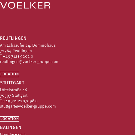
REUTLINGEN
Am Echazufer 24, Dominohaus
72764 Reutlingen
T
+49 7121 9202 0
reutlingen@voelker-gruppe.com
LOCATION
STUTTGART
Löffelstraße 46
70597 Stuttgart
T
+49 711 2207098 0
stuttgart@voelker-gruppe.com
LOCATION
BALINGEN
Hauptwasen 3