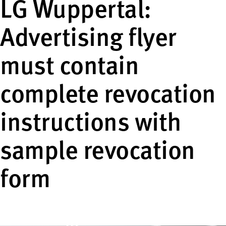
LG Wuppertal:
Advertising flyer
must contain
complete revocation
instructions with
sample revocation
form