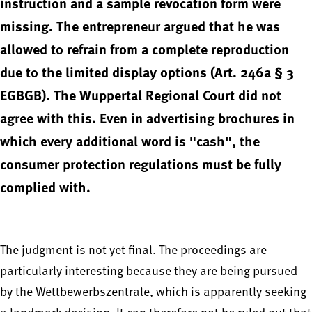
instruction and a sample revocation form were
missing. The entrepreneur argued that he was
allowed to refrain from a complete reproduction
due to the limited display options (Art. 246a § 3
EGBGB). The Wuppertal Regional Court did not
agree with this. Even in advertising brochures in
which every additional word is "cash", the
consumer protection regulations must be fully
complied with.
The judgment is not yet final. The proceedings are
particularly interesting because they are being pursued
by the Wettbewerbszentrale, which is apparently seeking