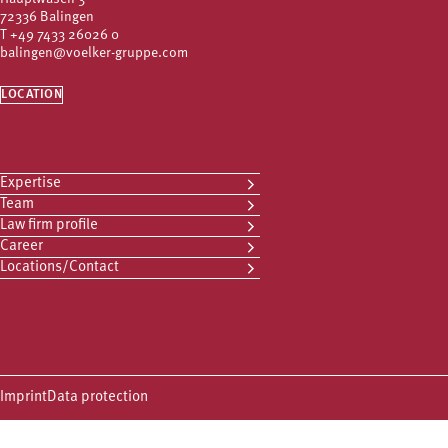
72336 Balingen
T
+49 7433 26026 0
balingen@voelker-gruppe.com
LOCATION
Expertise
Team
Law firm profile
Career
Locations/Contact
Imprint
Data protection