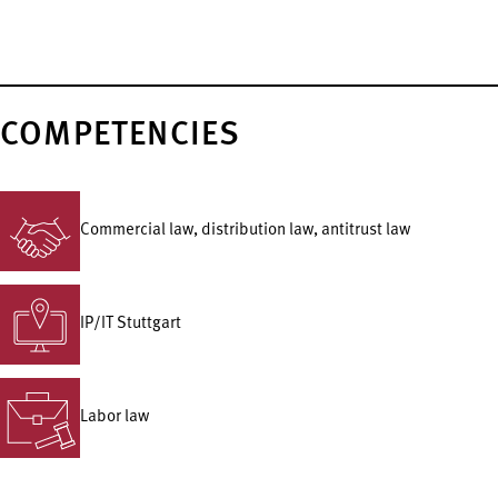
COMPETENCIES
Commercial law, distribution law, antitrust law
IP/IT Stuttgart
Labor law