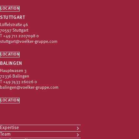
LOCATION
STUTTGART
Löffelstraße 46
70597 Stuttgart
T
+49 711 2207098 0
stuttgart@voelker-gruppe.com
LOCATION
BALINGEN
Hauptwasen 3
72336 Balingen
T
+49 7433 26026 0
balingen@voelker-gruppe.com
LOCATION
Expertise
Team