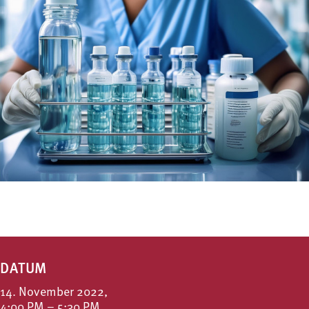
DATUM
14. November 2022,
4:00 PM – 5:30 PM