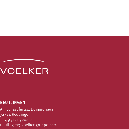
REUTLINGEN
Am Echazufer 24, Dominohaus
72764 Reutlingen
T
+49 7121 9202 0
reutlingen@voelker-gruppe.com