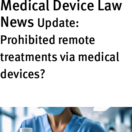
Medical Device Law
News
Update:
Prohibited remote
treatments via medical
devices?