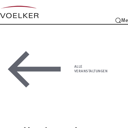
Me
ALLE
VERANSTALTUNGEN