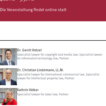
Die Veranstaltung findet online statt
Dr. Gerrit Hötzel
Specialist lawyer for copyright and media law, Specialist lawyer
for information technology law, Partner
Dr. Christian Lindemann, LL.M.
Specialist lawyer for international commercial law, Specialist
lawyer for intellectual property law, Partner
Kathrin Völker
Specialist lawyer for labor law, Partner