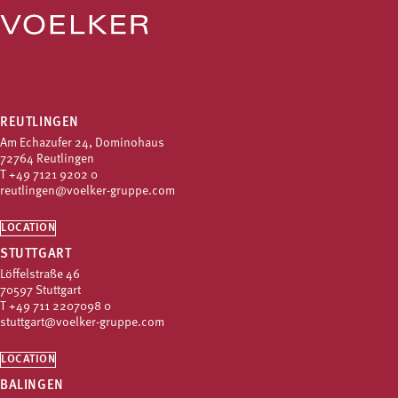
REUTLINGEN
Am Echazufer 24, Dominohaus
72764 Reutlingen
T
+49 7121 9202 0
reutlingen@voelker-gruppe.com
LOCATION
STUTTGART
Löffelstraße 46
70597 Stuttgart
T
+49 711 2207098 0
stuttgart@voelker-gruppe.com
LOCATION
BALINGEN