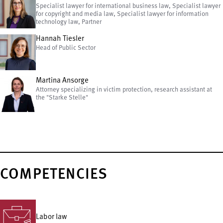
Specialist lawyer for international business law, Specialist lawyer
for copyright and media law, Specialist lawyer for information
technology law, Partner
Hannah Tiesler
Head of Public Sector
Martina Ansorge
Attorney specializing in victim protection, research assistant at
the "Starke Stelle"
COMPETENCIES
Labor law