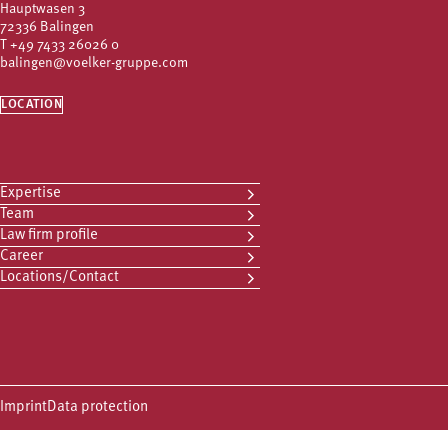
Hauptwasen 3
72336 Balingen
T
+49 7433 26026 0
balingen@voelker-gruppe.com
LOCATION
Expertise
Team
Law firm profile
Career
Locations/Contact
Imprint
Data protection