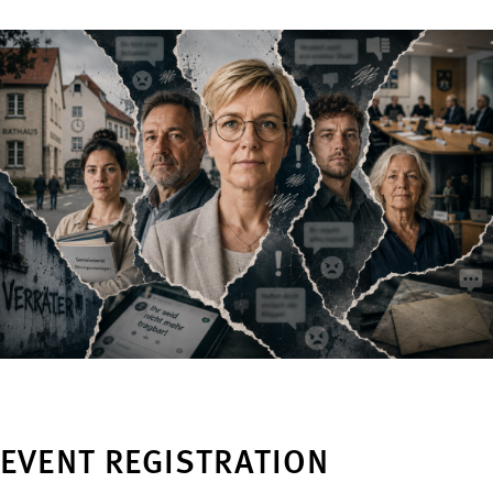
EVENT REGISTRATION