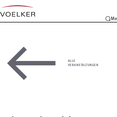
Me
ALLE
VERANSTALTUNGEN