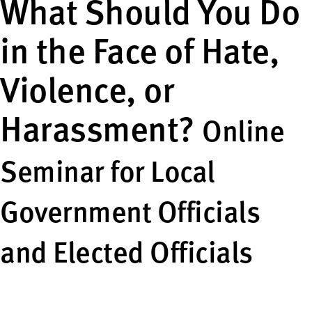
What Should You Do
in the Face of Hate,
Violence, or
Harassment?
Online
Seminar for Local
Government Officials
and Elected Officials