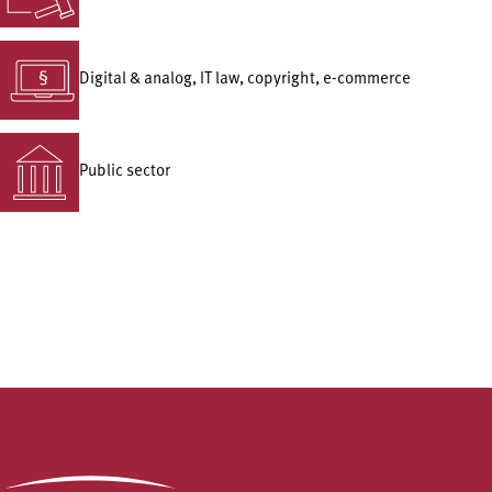
Digital & analog, IT law, copyright, e-commerce
Public sector