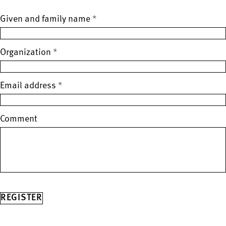
Given and family name
Spam protection (leave this field empty)
*
Organization
*
Email address
*
Comment
REGISTER