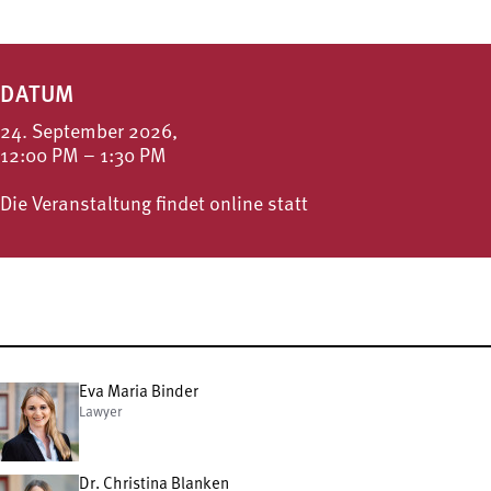
DATUM
24. September 2026,
12:00 PM – 1:30 PM
Die Veranstaltung findet online statt
Eva Maria Binder
Lawyer
Dr. Christina Blanken