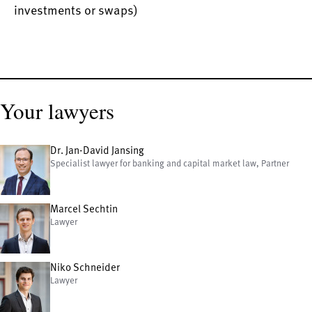
investments or swaps)
Your lawyers
Dr. Jan-David Jansing
Specialist lawyer for banking and capital market law, Partner
Marcel Sechtin
Lawyer
Niko Schneider
Lawyer