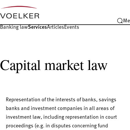
Me
Banking law
Services
Articles
Events
Capital market law
Representation of the interests of banks, savings
banks and investment companies in all areas of
investment law, including representation in court
proceedings (e.g. in disputes concerning fund