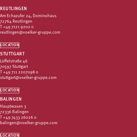
REUTLINGEN
Am Echazufer 24, Dominohaus
72764 Reutlingen
T
+49 7121 9202 0
reutlingen@voelker-gruppe.com
LOCATION
STUTTGART
Löffelstraße 46
70597 Stuttgart
T
+49 711 2207098 0
stuttgart@voelker-gruppe.com
LOCATION
BALINGEN
Hauptwasen 3
72336 Balingen
T
+49 7433 26026 0
balingen@voelker-gruppe.com
LOCATION