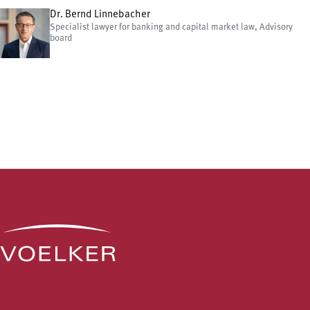
Dr. Bernd Linnebacher
Specialist lawyer for banking and capital market law, Advisory
board