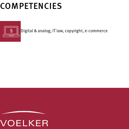
COMPETENCIES
Digital & analog, IT law, copyright, e-commerce