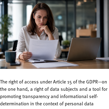
The right of access under Article 15 of the GDPR—on
the one hand, a right of data subjects and a tool for
promoting transparency and informational self-
determination in the context of personal data