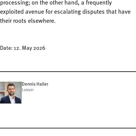
processing; on the other hand, a frequently
exploited avenue for escalating disputes that have
their roots elsewhere.
Date: 12. May 2026
Dennis Haller
Lawyer