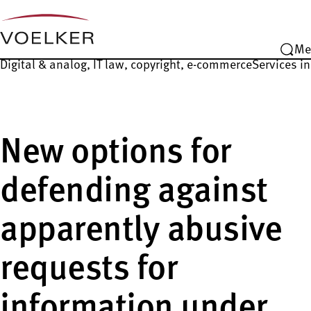
Me
Digital & analog, IT law, copyright, e-commerce
Services in
New options for
defending against
apparently abusive
requests for
information under