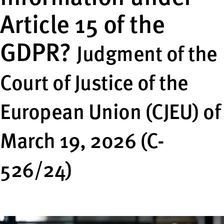
Article 15 of the
GDPR?
Judgment of the
Court of Justice of the
European Union (CJEU) of
March 19, 2026 (C-
526/24)