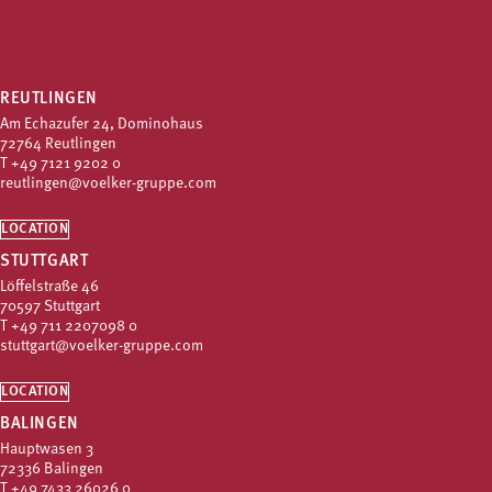
REUTLINGEN
Am Echazufer 24, Dominohaus
72764 Reutlingen
T
+49 7121 9202 0
reutlingen@voelker-gruppe.com
LOCATION
STUTTGART
Löffelstraße 46
70597 Stuttgart
T
+49 711 2207098 0
stuttgart@voelker-gruppe.com
LOCATION
BALINGEN
Hauptwasen 3
72336 Balingen
T
+49 7433 26026 0