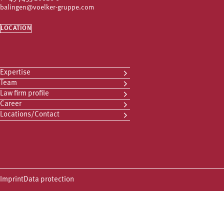
balingen@voelker-gruppe.com
LOCATION
Expertise
Team
Law firm profile
Career
Locations/Contact
Imprint
Data protection