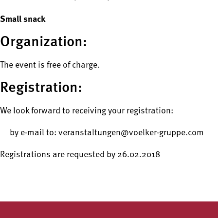
Small snack
Organization:
The event is free of charge.
Registration:
We look forward to receiving your registration:
by e-mail to: veranstaltungen@voelker-gruppe.com
Registrations are requested by 26.02.2018