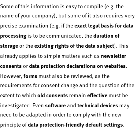
Some of this information is easy to compile (e.g. the
name of your company), but some of it also requires very
exact legal basis for data
precise examination (e.g. if the
processing
duration of
is to be communicated, the
storage
existing rights of the data subject
or the
). This
newsletter
already applies to simple matters such as
consents
data protection declarations on websites
or
.
forms
However,
must also be reviewed, as the
requirements for consent change and the question of the
old consents
effective
extent to which
remain
must be
software
technical devices
investigated. Even
and
may
need to be adapted in order to comply with the new
data protection-friendly default settings
principle of
.