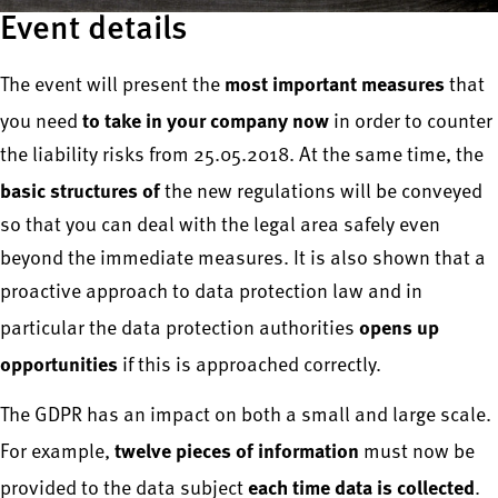
Event details
most important measures
The event will present the
that
to take in your company now
you need
in order to counter
the liability risks from 25.05.2018. At the same time, the
basic structures of
the new regulations will be conveyed
so that you can deal with the legal area safely even
beyond the immediate measures. It is also shown that a
proactive approach to data protection law and in
opens up
particular the data protection authorities
opportunities
if this is approached correctly.
The GDPR has an impact on both a small and large scale.
twelve pieces of information
For example,
must now be
each time data is collected
provided to the data subject
.