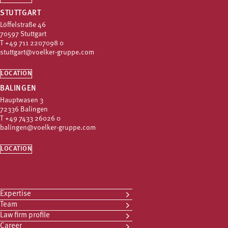
STUTTGART
Löffelstraße 46
70597 Stuttgart
T
+49 711 2207098 0
stuttgart@voelker-gruppe.com
LOCATION
BALINGEN
Hauptwasen 3
72336 Balingen
T
+49 7433 26026 0
balingen@voelker-gruppe.com
LOCATION
Expertise
Team
Law firm profile
Career