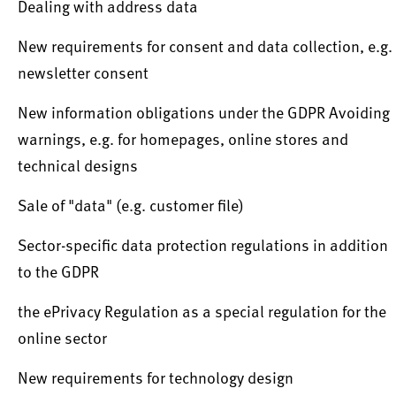
Dealing with address data
New requirements for consent and data collection, e.g.
newsletter consent
New information obligations under the GDPR Avoiding
warnings, e.g. for homepages, online stores and
technical designs
Sale of "data" (e.g. customer file)
Sector-specific data protection regulations in addition
to the GDPR
the ePrivacy Regulation as a special regulation for the
online sector
New requirements for technology design