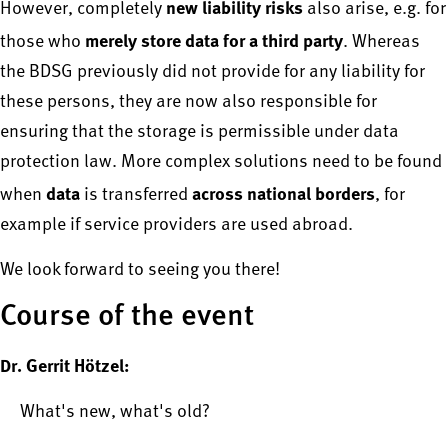
new liability risks
However, completely
also arise, e.g. for
merely store data for a third party
those who
. Whereas
the BDSG previously did not provide for any liability for
these persons, they are now also responsible for
ensuring that the storage is permissible under data
protection law. More complex solutions need to be found
data
across national borders
when
is transferred
, for
example if service providers are used abroad.
We look forward to seeing you there!
Course of the event
Dr. Gerrit Hötzel:
What's new, what's old?