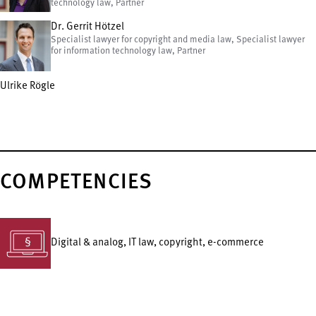
technology law, Partner
Dr. Gerrit Hötzel
Specialist lawyer for copyright and media law, Specialist lawyer
for information technology law, Partner
Ulrike Rögle
COMPETENCIES
Digital & analog, IT law, copyright, e-commerce