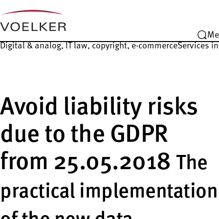
Me
Digital & analog, IT law, copyright, e-commerce
Services in
Avoid liability risks
due to the GDPR
from 25.05.2018
The
practical implementation