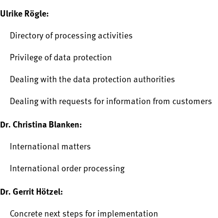
Ulrike Rögle:
Directory of processing activities
Privilege of data protection
Dealing with the data protection authorities
Dealing with requests for information from customers
Dr. Christina Blanken:
International matters
International order processing
Dr. Gerrit Hötzel:
Concrete next steps for implementation