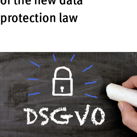
of the new data
protection law