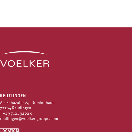
REUTLINGEN
Am Echazufer 24, Dominohaus
72764 Reutlingen
T
+49 7121 9202 0
reutlingen@voelker-gruppe.com
LOCATION