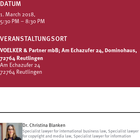
DATUM
1. March 2018,
5:30 PM – 8:30 PM
VERANSTALTUNGSORT
VOELKER & Partner mbB; Am Echazufer 24, Dominohaus,
72764 Reutlingen
Am Echazufer 24
72764 Reutlingen
Dr. Christina Blanken
Specialist lawyer for international business law, Specialist lawyer
for copyright and media law, Specialist lawyer for information