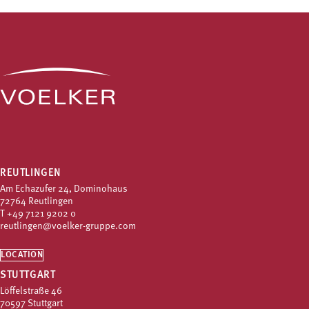
REUTLINGEN
Am Echazufer 24, Dominohaus
72764 Reutlingen
T
+49 7121 9202 0
reutlingen@voelker-gruppe.com
LOCATION
STUTTGART
Löffelstraße 46
70597 Stuttgart