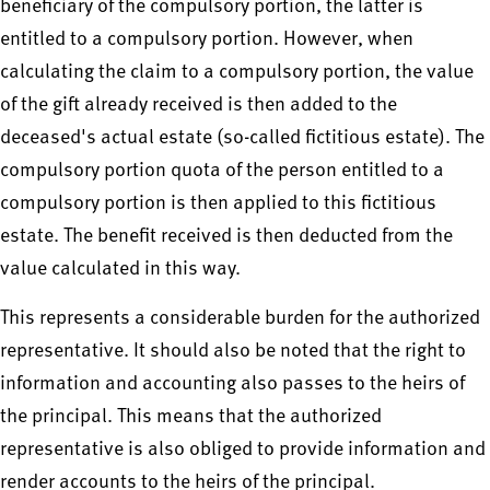
beneficiary of the compulsory portion, the latter is
entitled to a compulsory portion. However, when
calculating the claim to a compulsory portion, the value
of the gift already received is then added to the
deceased's actual estate (so-called fictitious estate). The
compulsory portion quota of the person entitled to a
compulsory portion is then applied to this fictitious
estate. The benefit received is then deducted from the
value calculated in this way.
This represents a considerable burden for the authorized
representative. It should also be noted that the right to
information and accounting also passes to the heirs of
the principal. This means that the authorized
representative is also obliged to provide information and
render accounts to the heirs of the principal.