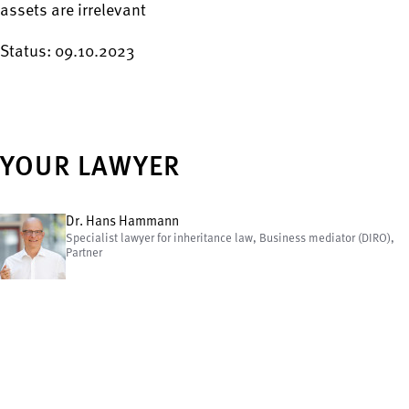
assets are irrelevant
Status: 09.10.2023
YOUR LAWYER
Dr. Hans Hammann
Specialist lawyer for inheritance law, Business mediator (DIRO),
Partner