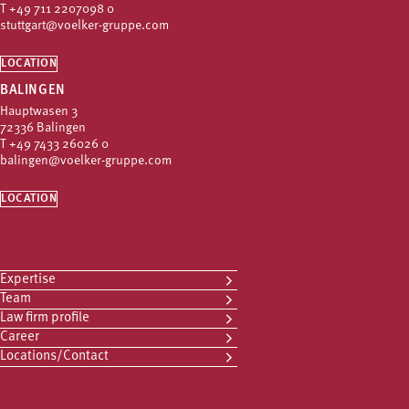
T
+49 711 2207098 0
stuttgart@voelker-gruppe.com
LOCATION
BALINGEN
Hauptwasen 3
72336 Balingen
T
+49 7433 26026 0
balingen@voelker-gruppe.com
LOCATION
Expertise
Team
Law firm profile
Career
Locations/Contact