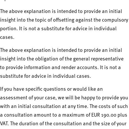
The above explanation is intended to provide an initial
insight into the topic of offsetting against the compulsory
portion. It is not a substitute for advice in individual
cases.
The above explanation is intended to provide an initial
insight into the obligation of the general representative
to provide information and render accounts. It is not a
substitute for advice in individual cases.
If you have specific questions or would like an
assessment of your case, we will be happy to provide you
with an initial consultation at any time. The costs of such
a consultation amount to a maximum of EUR 190.00 plus
VAT. The duration of the consultation and the size of your