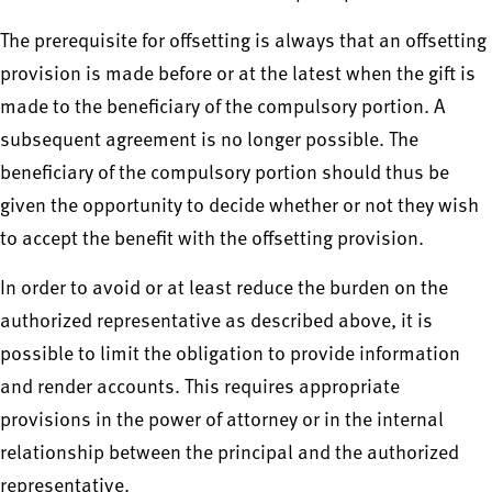
The prerequisite for offsetting is always that an offsetting
provision is made before or at the latest when the gift is
made to the beneficiary of the compulsory portion. A
subsequent agreement is no longer possible. The
beneficiary of the compulsory portion should thus be
given the opportunity to decide whether or not they wish
to accept the benefit with the offsetting provision.
In order to avoid or at least reduce the burden on the
authorized representative as described above, it is
possible to limit the obligation to provide information
and render accounts. This requires appropriate
provisions in the power of attorney or in the internal
relationship between the principal and the authorized
representative.