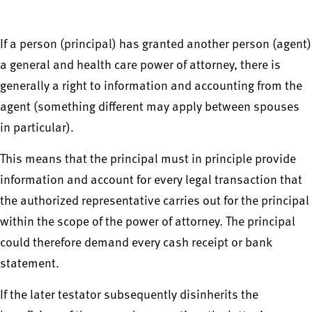
If a person (principal) has granted another person (agent)
a general and health care power of attorney, there is
generally a right to information and accounting from the
agent (something different may apply between spouses
in particular).
This means that the principal must in principle provide
information and account for every legal transaction that
the authorized representative carries out for the principal
within the scope of the power of attorney. The principal
could therefore demand every cash receipt or bank
statement.
If the later testator subsequently disinherits the