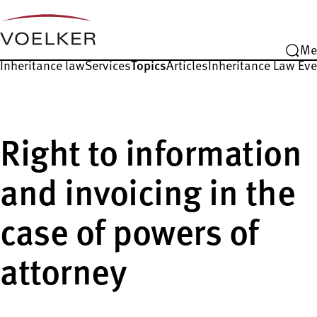
Me
Inheritance law
Services
Topics
Articles
Inheritance Law Ev
Right to information
and invoicing in the
case of powers of
attorney