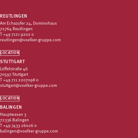
REUTLINGEN
Am Echazufer 24, Dominohaus
72764 Reutlingen
T
+49 7121 9202 0
reutlingen@voelker-gruppe.com
LOCATION
STUTTGART
Löffelstraße 46
70597 Stuttgart
T
+49 711 2207098 0
stuttgart@voelker-gruppe.com
LOCATION
BALINGEN
Hauptwasen 3
72336 Balingen
T
+49 7433 26026 0
balingen@voelker-gruppe.com