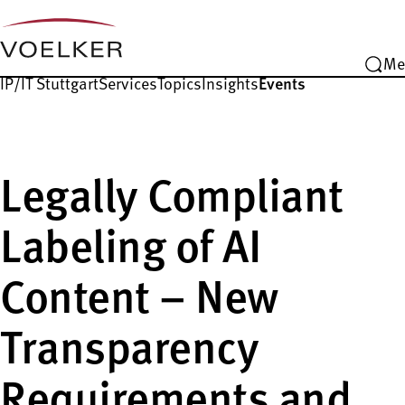
Me
IP/IT Stuttgart
Services
Topics
Insights
Events
Legally Compliant
Labeling of AI
Content – New
Transparency
Requirements and