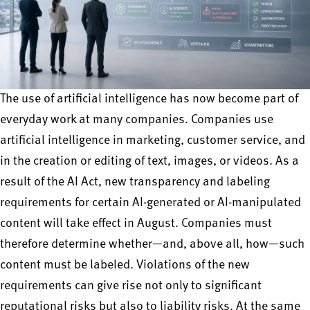
The use of artificial intelligence has now become part of
everyday work at many companies. Companies use
artificial intelligence in marketing, customer service, and
in the creation or editing of text, images, or videos. As a
result of the AI Act, new transparency and labeling
requirements for certain AI-generated or AI-manipulated
content will take effect in August. Companies must
therefore determine whether—and, above all, how—such
content must be labeled. Violations of the new
requirements can give rise not only to significant
reputational risks but also to liability risks. At the same