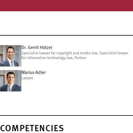
Dr. Gerrit Hötzel
Specialist lawyer for copyright and media law, Specialist lawyer
for information technology law, Partner
Marius Adler
Lawyer
COMPETENCIES