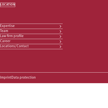
LOCATION
Expertise
Team
Law firm profile
Career
Locations/Contact
Imprint
Data protection