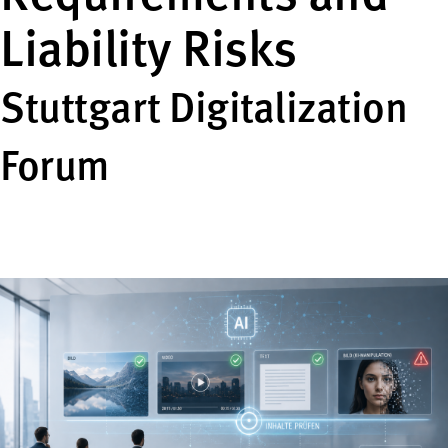
Liability Risks
Stuttgart Digitalization
Forum