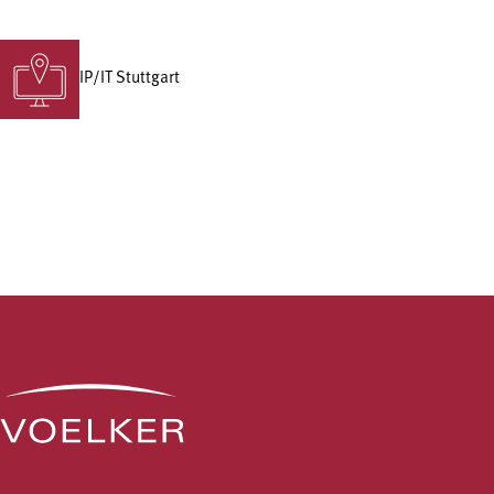
IP/IT Stuttgart