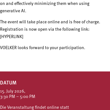
on and effectively minimizing them when using
generative AI.
The event will take place online and is free of charge.
Registration is now open via the following link:
[HYPERLINK]
VOELKER looks forward to your participation.
DATUM
15. July 2026,
3:30 PM – 5:00 PM
Die Veranstaltung findet online statt