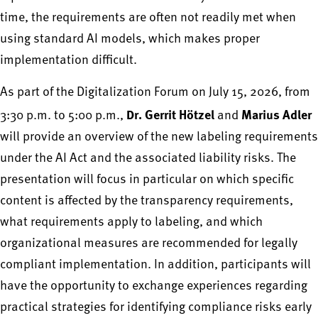
time, the requirements are often not readily met when
using standard AI models, which makes proper
implementation difficult.
As part of the Digitalization Forum on July 15, 2026, from
Dr. Gerrit Hötzel
Marius Adler
3:30 p.m. to 5:00 p.m.,
and
will provide an overview of the new labeling requirements
under the AI Act and the associated liability risks. The
presentation will focus in particular on which specific
content is affected by the transparency requirements,
what requirements apply to labeling, and which
organizational measures are recommended for legally
compliant implementation. In addition, participants will
have the opportunity to exchange experiences regarding
practical strategies for identifying compliance risks early