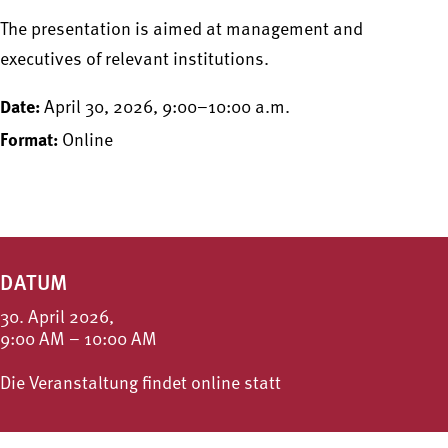
The presentation is aimed at management and
executives of relevant institutions.
Date:
April 30, 2026, 9:00–10:00 a.m.
Format:
Online
DATUM
30. April 2026,
9:00 AM – 10:00 AM
Die Veranstaltung findet online statt