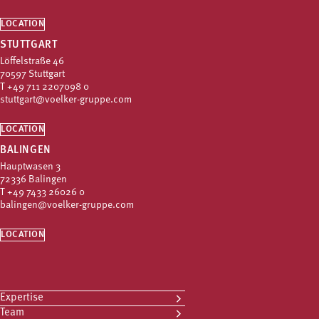
LOCATION
STUTTGART
Löffelstraße 46
70597 Stuttgart
T
+49 711 2207098 0
stuttgart@voelker-gruppe.com
LOCATION
BALINGEN
Hauptwasen 3
72336 Balingen
T
+49 7433 26026 0
balingen@voelker-gruppe.com
LOCATION
Expertise
Team