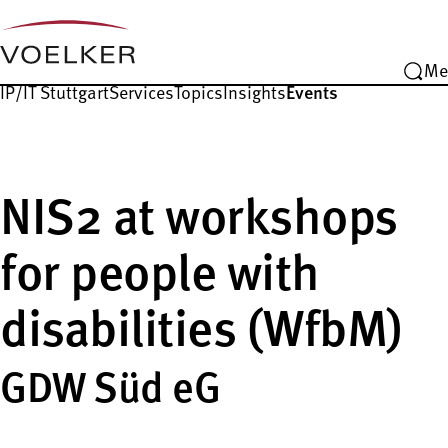
Me
IP/IT Stuttgart
Services
Topics
Insights
Events
NIS2 at workshops
for people with
disabilities (WfbM)
GDW Süd eG