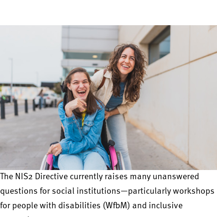
The NIS2 Directive currently raises many unanswered
questions for social institutions—particularly workshops
for people with disabilities (WfbM) and inclusive