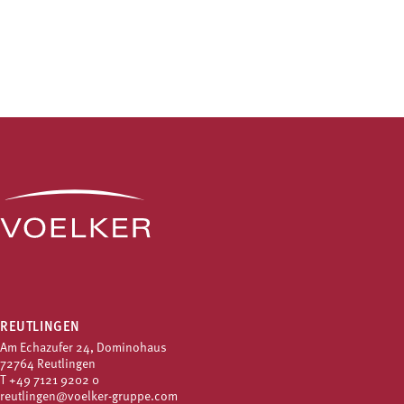
REUTLINGEN
Am Echazufer 24, Dominohaus
72764 Reutlingen
T
+49 7121 9202 0
reutlingen@voelker-gruppe.com