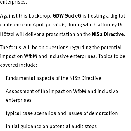
enterprises.
GDW Süd eG
Against this backdrop,
is hosting a digital
conference on April 30, 2026, during which attorney Dr.
NIS2 Directive
Hötzel will deliver a presentation on the
.
The focus will be on questions regarding the potential
impact on WfbM and inclusive enterprises. Topics to be
covered include:
fundamental aspects of the NIS2 Directive
Assessment of the impact on WfbM and inclusive
enterprises
typical case scenarios and issues of demarcation
initial guidance on potential audit steps