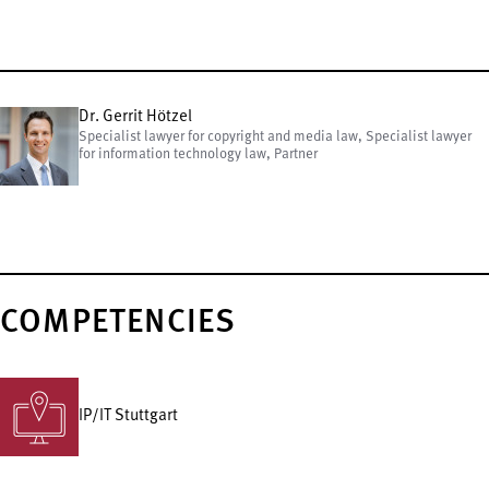
Dr. Gerrit Hötzel
Specialist lawyer for copyright and media law, Specialist lawyer
for information technology law, Partner
COMPETENCIES
IP/IT Stuttgart