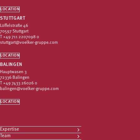
LOCATION
STUTTGART
Löffelstraße 46
70597 Stuttgart
T
+49 711 2207098 0
stuttgart@voelker-gruppe.com
LOCATION
BALINGEN
Hauptwasen 3
72336 Balingen
T
+49 7433 26026 0
balingen@voelker-gruppe.com
LOCATION
Expertise
Team