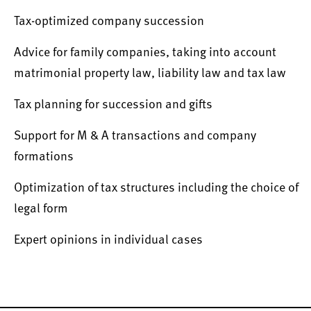
Tax-optimized company succession
Advice for family companies, taking into account
matrimonial property law, liability law and tax law
Tax planning for succession and gifts
Support for M & A transactions and company
formations
Optimization of tax structures including the choice of
legal form
Expert opinions in individual cases