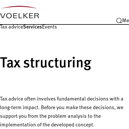
Me
Tax advice
Services
Events
Tax structuring
Tax advice often involves fundamental decisions with a
long-term impact. Before you make these decisions, we
support you from the problem analysis to the
implementation of the developed concept.