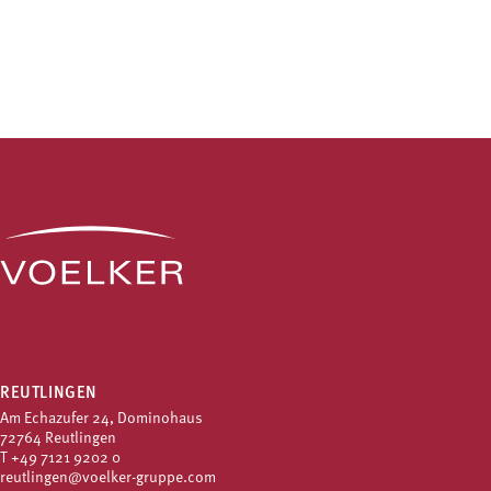
REUTLINGEN
Am Echazufer 24, Dominohaus
72764 Reutlingen
T
+49 7121 9202 0
reutlingen@voelker-gruppe.com