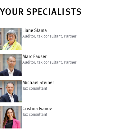
YOUR SPECIALISTS
Liane Slama
Auditor, tax consultant, Partner
Marc Fauser
Auditor, tax consultant, Partner
Michael Steiner
Tax consultant
Cristina Ivanov
Tax consultant