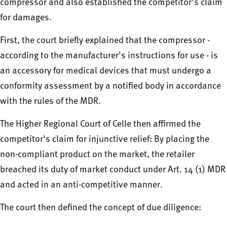
compressor and also established the competitor's claim
for damages.
First, the court briefly explained that the compressor -
according to the manufacturer's instructions for use - is
an accessory for medical devices that must undergo a
conformity assessment by a notified body in accordance
with the rules of the MDR.
The Higher Regional Court of Celle then affirmed the
competitor's claim for injunctive relief: By placing the
non-compliant product on the market, the retailer
breached its duty of market conduct under Art. 14 (1) MDR
and acted in an anti-competitive manner.
The court then defined the concept of due diligence: