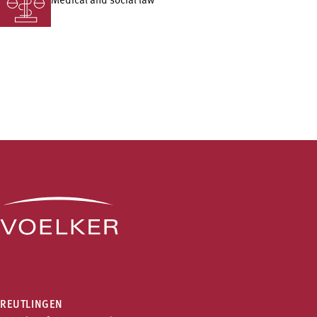
Medical and social law
REUTLINGEN