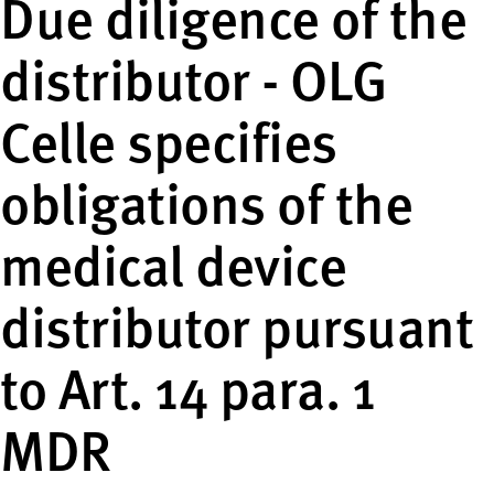
Due diligence of the
distributor - OLG
Celle specifies
obligations of the
medical device
distributor pursuant
to Art. 14 para. 1
MDR