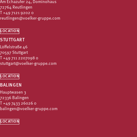
Am Echazufer 24, Dominohaus
72764 Reutlingen
T
+49 7121 9202 0
reutlingen@voelker-gruppe.com
LOCATION
STUTTGART
Löffelstraße 46
70597 Stuttgart
T
+49 711 2207098 0
stuttgart@voelker-gruppe.com
LOCATION
BALINGEN
Hauptwasen 3
72336 Balingen
T
+49 7433 26026 0
balingen@voelker-gruppe.com
LOCATION