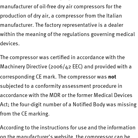
manufacturer of oil-free dry air compressors for the
production of dry air, a compressor from the Italian
manufacturer. The factory representative is a dealer
within the meaning of the regulations governing medical
devices.
The compressor was certified in accordance with the
Machinery Directive (2006/42 EEC) and provided with a
not
corresponding CE mark. The compressor was
subjected to a conformity assessment procedure in
accordance with the MDR or the former Medical Devices
Act; the four-digit number of a Notified Body was missing
from the CE marking.
According to the instructions for use and the information
on the manufacturer's website, the compressor can be