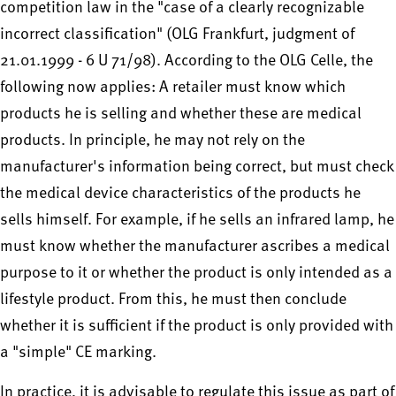
competition law in the "case of a clearly recognizable
incorrect classification" (OLG Frankfurt, judgment of
21.01.1999 - 6 U 71/98). According to the OLG Celle, the
following now applies: A retailer must know which
products he is selling and whether these are medical
products. In principle, he may not rely on the
manufacturer's information being correct, but must check
the medical device characteristics of the products he
sells himself. For example, if he sells an infrared lamp, he
must know whether the manufacturer ascribes a medical
purpose to it or whether the product is only intended as a
lifestyle product. From this, he must then conclude
whether it is sufficient if the product is only provided with
a "simple" CE marking.
In practice, it is advisable to regulate this issue as part of