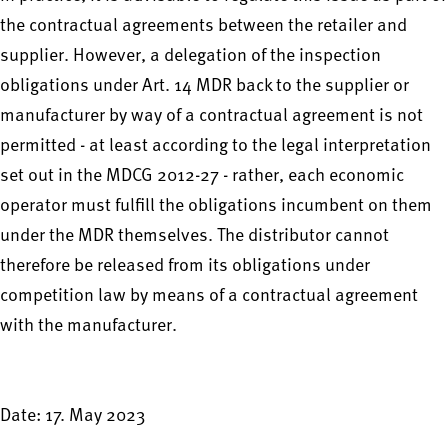
the contractual agreements between the retailer and
supplier. However, a delegation of the inspection
obligations under Art. 14 MDR back to the supplier or
manufacturer by way of a contractual agreement is not
permitted - at least according to the legal interpretation
set out in the MDCG 2012-27 - rather, each economic
operator must fulfill the obligations incumbent on them
under the MDR themselves. The distributor cannot
therefore be released from its obligations under
competition law by means of a contractual agreement
with the manufacturer.
Date: 17. May 2023