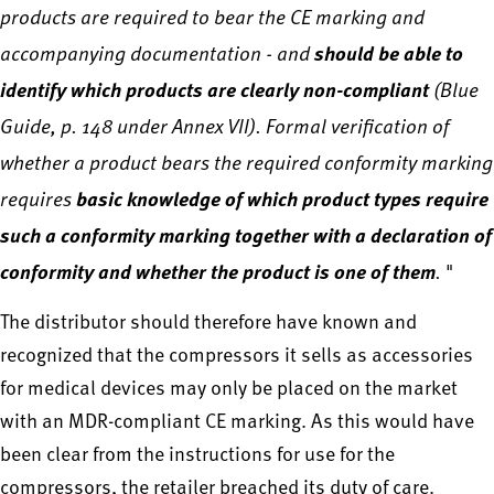
products are required to bear the CE marking and
accompanying documentation - and
should be able to
identify which products are clearly non-compliant
(Blue
Guide, p. 148 under Annex VII). Formal verification of
whether a product bears the required conformity marking
requires
basic knowledge of which product types require
such a conformity marking together with a declaration of
conformity and whether the product is one of them
.
"
The distributor should therefore have known and
recognized that the compressors it sells as accessories
for medical devices may only be placed on the market
with an MDR-compliant CE marking. As this would have
been clear from the instructions for use for the
compressors, the retailer breached its duty of care.