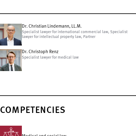
Dr. Christian Lindemann, LL.M.
Specialist lawyer for international commercial law, Specialist
lawyer for intellectual property law, Partner
Dr. Christoph Renz
Specialist lawyer for medical law
COMPETENCIES