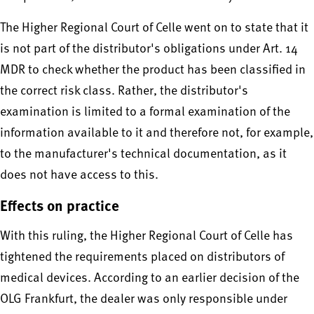
The Higher Regional Court of Celle went on to state that it
is not part of the distributor's obligations under Art. 14
MDR to check whether the product has been classified in
the correct risk class. Rather, the distributor's
examination is limited to a formal examination of the
information available to it and therefore not, for example,
to the manufacturer's technical documentation, as it
does not have access to this.
Effects on practice
With this ruling, the Higher Regional Court of Celle has
tightened the requirements placed on distributors of
medical devices. According to an earlier decision of the
OLG Frankfurt, the dealer was only responsible under