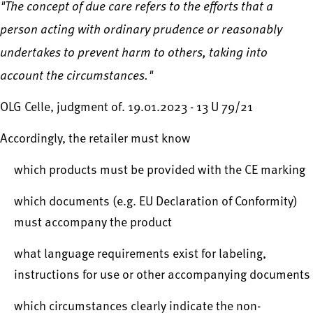
"The concept of due care refers to the efforts that a
person acting with ordinary prudence or reasonably
undertakes to prevent harm to others, taking into
account the circumstances."
OLG Celle, judgment of. 19.01.2023 - 13 U 79/21
Accordingly, the retailer must know
which products must be provided with the CE marking
which documents (e.g. EU Declaration of Conformity)
must accompany the product
what language requirements exist for labeling,
instructions for use or other accompanying documents
which circumstances clearly indicate the non-