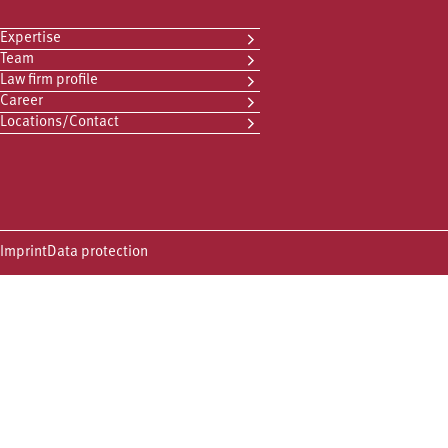
Expertise
Team
Law firm profile
Career
Locations/Contact
Imprint
Data protection