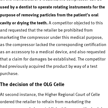
used by a dentist to operate rotating instruments for the
purpose of removing particles from the patient's oral
cavity or drying the teeth.
A competitor objected to this
and requested that the retailer be prohibited from
marketing the compressor under this medical purpose,
as the compressor lacked the corresponding certification
as an accessory to a medical device, and also requested
that a claim for damages be established. The competitor
had previously acquired the product by way of a test
purchase.
The decision of the OLG Celle
At second instance, the Higher Regional Court of Celle
ordered the retailer to refrain from marketing the