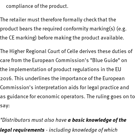
compliance of the product.
The retailer must therefore formally check that the
product bears the required conformity marking(s) (e.g.
the CE marking) before making the product available.
The Higher Regional Court of Celle derives these duties of
care from the European Commission's "Blue Guide" on
the implementation of product regulations in the EU
2016. This underlines the importance of the European
Commission's interpretation aids for legal practice and
as guidance for economic operators. The ruling goes on to
say:
"Distributors must also have
a basic knowledge of the
legal requirements
- including knowledge of which