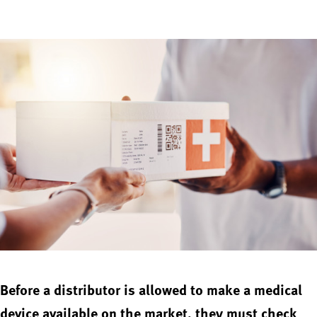
Before a distributor is allowed to make a medical
device available on the market, they must check