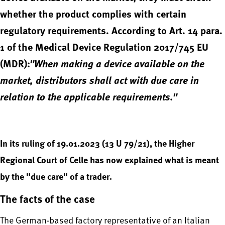
whether the product complies with certain
regulatory requirements. According to Art. 14 para.
1 of the Medical Device Regulation 2017/745 EU
(MDR):
"When making a device available on the
market, distributors shall act with due care in
relation to the applicable requirements."
In its ruling of 19.01.2023 (13 U 79/21), the Higher
Regional Court of Celle has now explained what is meant
by the "due care" of a trader.
The facts of the case
The German-based factory representative of an Italian