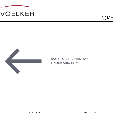
Me
BACK TO DR. CHRISTIAN
LINDEMANN, LL.M.