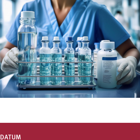
DATUM