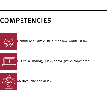
COMPETENCIES
Commercial law, distribution law, antitrust law
Digital & analog, IT law, copyright, e-commerce
Medical and social law