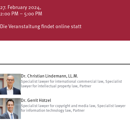
27. February 2024,
2:00 PM – 5:00 PM
Die Veranstaltung findet online statt
Dr. Christian Lindemann, LL.M.
Specialist lawyer for international commercial law, Specialist
lawyer for intellectual property law, Partner
Dr. Gerrit Hötzel
Specialist lawyer for copyright and media law, Specialist lawyer
for information technology law, Partner