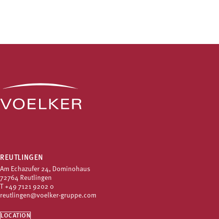
REUTLINGEN
Am Echazufer 24, Dominohaus
72764 Reutlingen
T
+49 7121 9202 0
reutlingen@voelker-gruppe.com
LOCATION