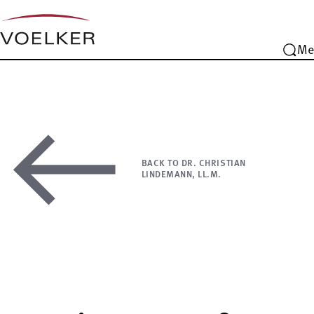
Me
BACK TO DR. CHRISTIAN
LINDEMANN, LL.M.