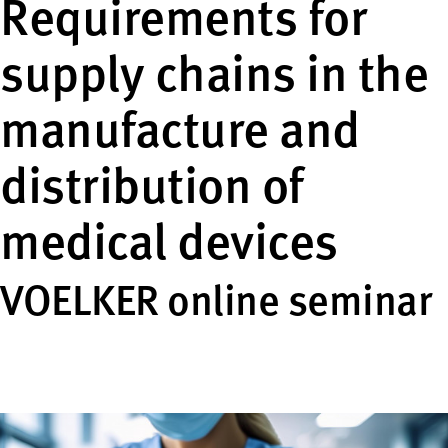
Requirements for
supply chains in the
manufacture and
distribution of
medical devices
VOELKER online seminar