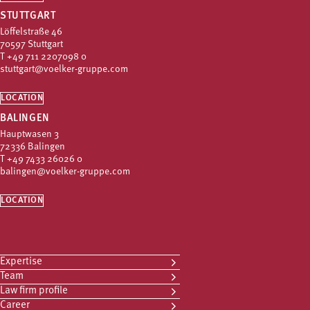
STUTTGART
Löffelstraße 46
70597 Stuttgart
T
+49 711 2207098 0
stuttgart@voelker-gruppe.com
LOCATION
BALINGEN
Hauptwasen 3
72336 Balingen
T
+49 7433 26026 0
balingen@voelker-gruppe.com
LOCATION
Expertise
Team
Law firm profile
Career