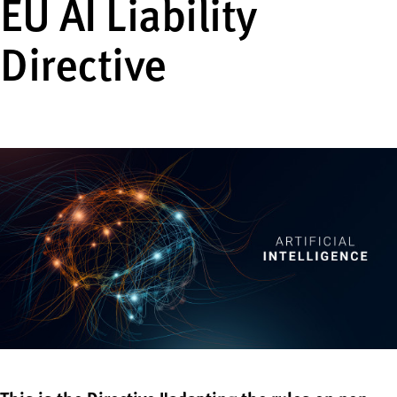
EU AI Liability
Directive