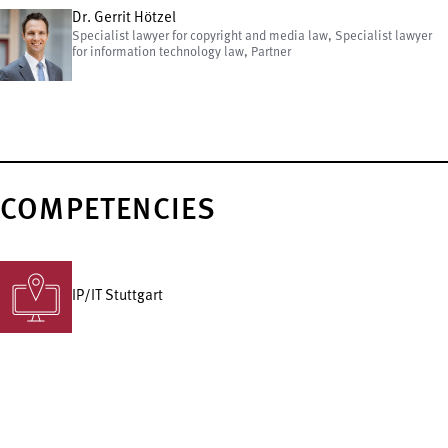
Dr. Gerrit Hötzel
Specialist lawyer for copyright and media law, Specialist lawyer
for information technology law, Partner
COMPETENCIES
IP/IT Stuttgart