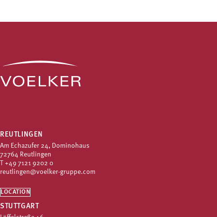
REUTLINGEN
Am Echazufer 24, Dominohaus
72764 Reutlingen
T
+49 7121 9202 0
reutlingen@voelker-gruppe.com
LOCATION
STUTTGART