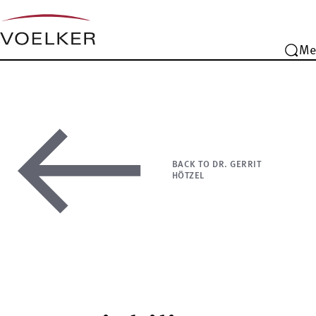
Me
BACK TO DR. GERRIT
HÖTZEL