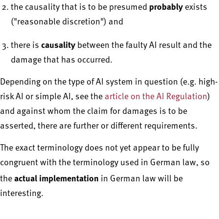
probably
the causality that is to be presumed
exists
("reasonable discretion") and
causality
there is
between the faulty AI result and the
damage that has occurred.
Depending on the type of AI system in question (e.g. high-
risk AI or simple AI, see the
article on the AI Regulation
)
and against whom the claim for damages is to be
asserted, there are further or different requirements.
The exact terminology does not yet appear to be fully
congruent with the terminology used in German law, so
actual implementation
the
in German law will be
interesting.