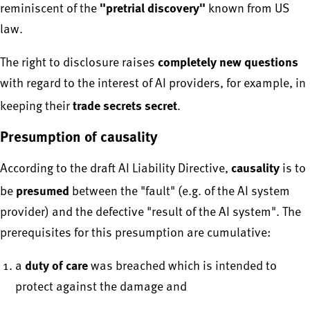
"pretrial discovery"
reminiscent of the
known from US
law.
completely new questions
The right to disclosure raises
with regard to the interest of AI providers, for example, in
trade secrets secret
keeping their
.
Presumption of causality
causality
According to the draft AI Liability Directive,
is to
presumed
be
between the "fault" (e.g. of the AI system
provider) and the defective "result of the AI system". The
prerequisites for this presumption are cumulative:
duty of care
a
was breached which is intended to
protect against the damage and