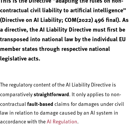
This is the Directive "adapting the rules on non-
contractual civil liability to artificial intelligence"
(Directive on AI Liability; COM(2022) 496 final). As
a directive, the AI Liability Directive must first be
transposed into national law by the individual EU
member states through respective national
legislative acts.
The regulatory content of the AI Liability Directive is
straightforward
comparatively
. It only applies to non-
fault-based
contractual
claims for damages under civil
law in relation to damage caused by an AI system in
accordance with the
AI Regulation
.