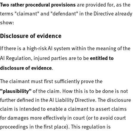
Two rather procedural provisions
are provided for, as the
terms "claimant" and "defendant" in the Directive already
show:
Disclosure of evidence
If there is a high-risk AI system within the meaning of the
entitled to
AI Regulation, injured parties are to be
disclosure of evidence
.
The claimant must first sufficiently prove the
"plausibility"
of the claim. How this is to be done is not
further defined in the AI Liability Directive. The disclosure
claim is intended to enable a claimant to assert claims
for damages more effectively in court (or to avoid court
proceedings in the first place). This regulation is