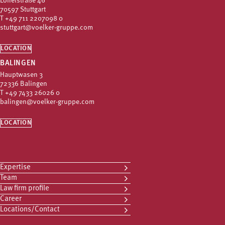
Löffelstraße 46
70597 Stuttgart
T
+49 711 2207098 0
stuttgart@voelker-gruppe.com
LOCATION
BALINGEN
Hauptwasen 3
72336 Balingen
T
+49 7433 26026 0
balingen@voelker-gruppe.com
LOCATION
Expertise
Team
Law firm profile
Career
Locations/Contact