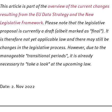
This article is part of the
overview of the current changes
resulting from the EU Data Strategy and the New
Legislative Framework
. Please note that the legislative
proposal is currently a draft (albeit marked as "final"). It
is therefore not yet applicable law and there may still be
changes in the legislative process. However, due to the
manageable "transitional periods", it is already
necessary to "take a look" at the upcoming law.
Date: 2. Nov 2022