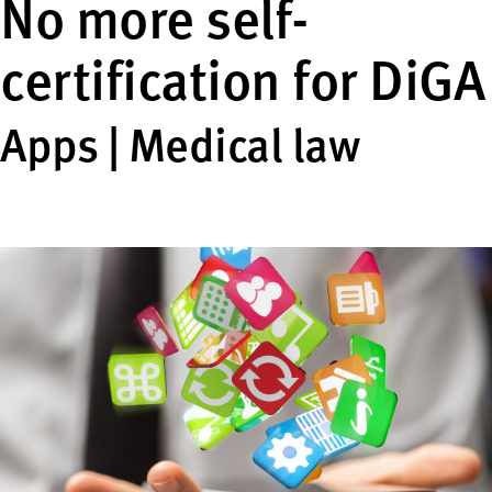
No more self-
certification for DiGA
Apps | Medical law