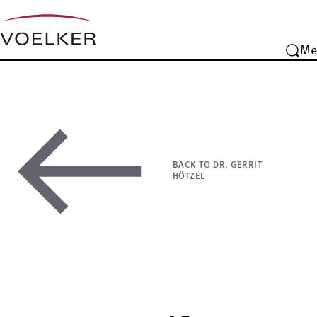
Me
BACK TO DR. GERRIT
HÖTZEL