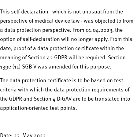
This self-declaration - which is not unusual from the
perspective of medical device law - was objected to from
a data protection perspective. From 01.04.2023, the
option of self-declaration will no longer apply. From this
date, proof of a data protection certificate within the
meaning of Section 42 GDPR will be required. Section
139e (11) SGB V was amended for this purpose.
The data protection certificate is to be based on test
criteria with which the data protection requirements of
the GDPR and Section 4 DiGAV are to be translated into
application-oriented test points.
Date: 23. May 2022