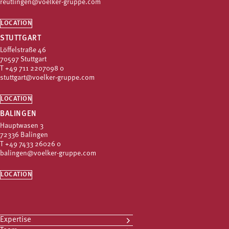
reutlingen@voelker-gruppe.com
LOCATION
STUTTGART
Löffelstraße 46
70597 Stuttgart
T
+49 711 2207098 0
stuttgart@voelker-gruppe.com
LOCATION
BALINGEN
Hauptwasen 3
72336 Balingen
T
+49 7433 26026 0
balingen@voelker-gruppe.com
LOCATION
Expertise