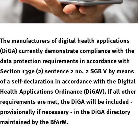
The manufacturers of digital health applications
(DiGA) currently demonstrate compliance with the
data protection requirements in accordance with
Section 139e (2) sentence 2 no. 2 SGB V by means
of a self-declaration in accordance with the Digital
Health Applications Ordinance (DiGAV). If all other
requirements are met, the DiGA will be included -
provisionally if necessary - in the DiGA directory
maintained by the BfArM.