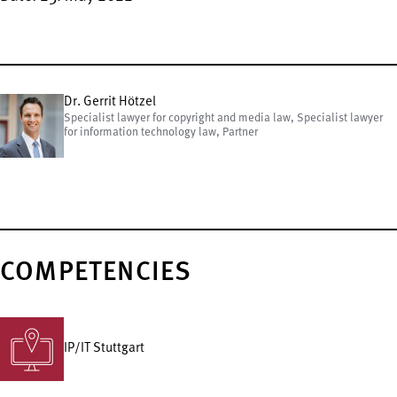
Dr. Gerrit Hötzel
Specialist lawyer for copyright and media law, Specialist lawyer
for information technology law, Partner
COMPETENCIES
IP/IT Stuttgart