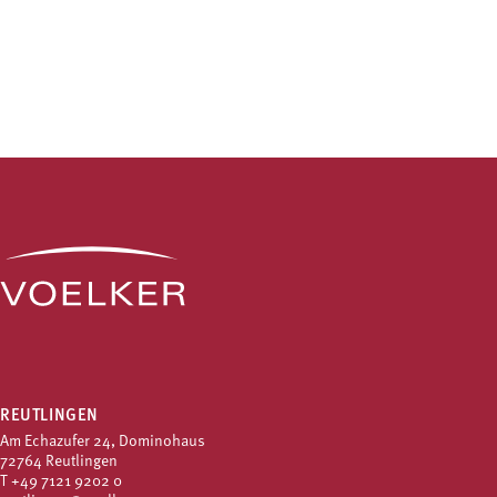
REUTLINGEN
Am Echazufer 24, Dominohaus
72764 Reutlingen
T
+49 7121 9202 0