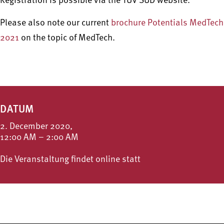
Registration is possible via the TÜV SÜD website.
Please also note our current
brochure Potentials MedTech
2021
on the topic of MedTech.
DATUM
2. December 2020,
12:00 AM – 2:00 AM
Die Veranstaltung findet online statt