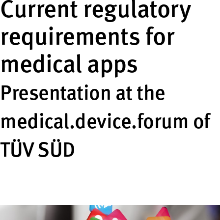
Current regulatory
requirements for
medical apps
Presentation at the
medical.device.forum of
TÜV SÜD