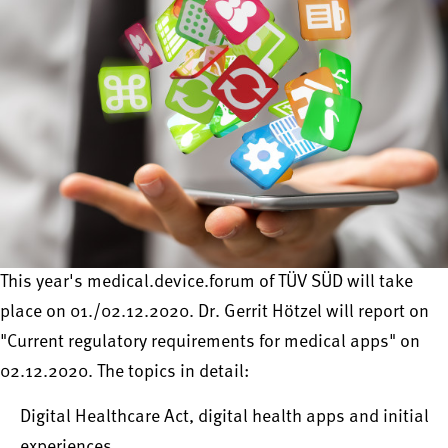
This year's medical.device.forum of TÜV SÜD will take
place on 01./02.12.2020. Dr. Gerrit Hötzel will report on
"Current regulatory requirements for medical apps" on
02.12.2020. The topics in detail:
Digital Healthcare Act, digital health apps and initial
experiences