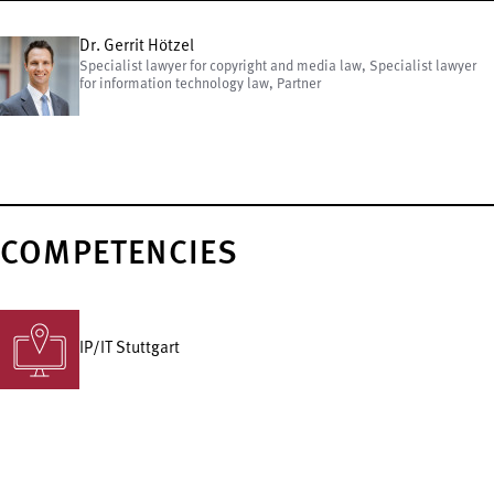
Dr. Gerrit Hötzel
Specialist lawyer for copyright and media law, Specialist lawyer
for information technology law, Partner
COMPETENCIES
IP/IT Stuttgart