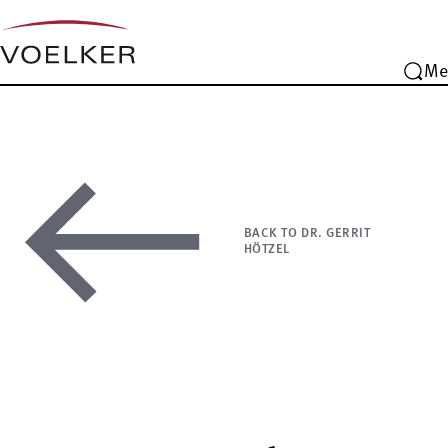
Me
BACK TO DR. GERRIT
HÖTZEL