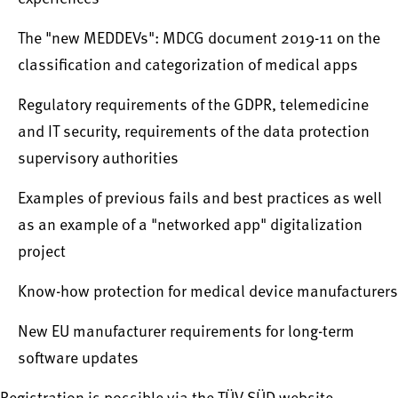
The "new MEDDEVs": MDCG document 2019-11 on the
classification and categorization of medical apps
Regulatory requirements of the GDPR, telemedicine
and IT security, requirements of the data protection
supervisory authorities
Examples of previous fails and best practices as well
as an example of a "networked app" digitalization
project
Know-how protection for medical device manufacturers
New EU manufacturer requirements for long-term
software updates