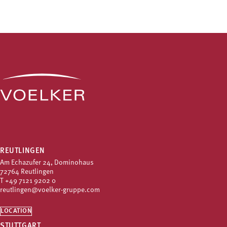
REUTLINGEN
Am Echazufer 24, Dominohaus
72764 Reutlingen
T
+49 7121 9202 0
reutlingen@voelker-gruppe.com
LOCATION
STUTTGART