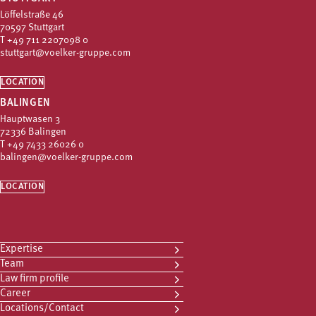
Löffelstraße 46
70597 Stuttgart
T
+49 711 2207098 0
stuttgart@voelker-gruppe.com
LOCATION
BALINGEN
Hauptwasen 3
72336 Balingen
T
+49 7433 26026 0
balingen@voelker-gruppe.com
LOCATION
Expertise
Team
Law firm profile
Career
Locations/Contact