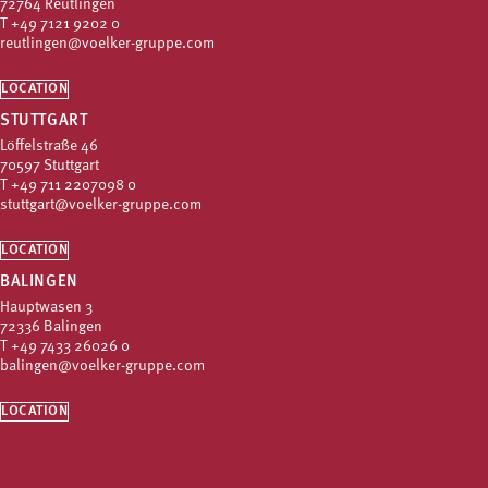
72764 Reutlingen
T
+49 7121 9202 0
reutlingen@voelker-gruppe.com
LOCATION
STUTTGART
Löffelstraße 46
70597 Stuttgart
T
+49 711 2207098 0
stuttgart@voelker-gruppe.com
LOCATION
BALINGEN
Hauptwasen 3
72336 Balingen
T
+49 7433 26026 0
balingen@voelker-gruppe.com
LOCATION