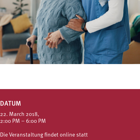
DATUM
22. March 2018,
2:00 PM – 6:00 PM
Die Veranstaltung findet online statt