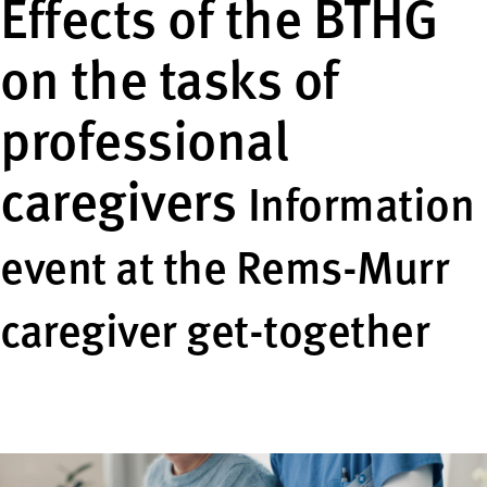
Effects of the BTHG
on the tasks of
professional
caregivers
Information
event at the Rems-Murr
caregiver get-together