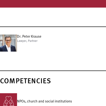
Dr. Peter Krause
Lawyer, Partner
COMPETENCIES
NPOs, church and social institutions