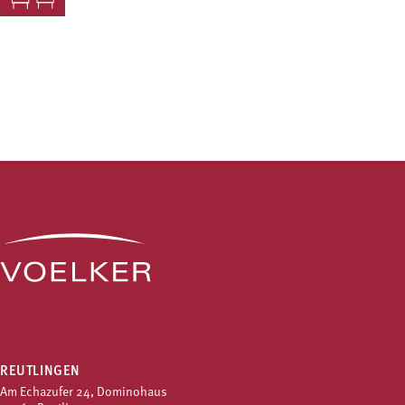
REUTLINGEN
Am Echazufer 24, Dominohaus