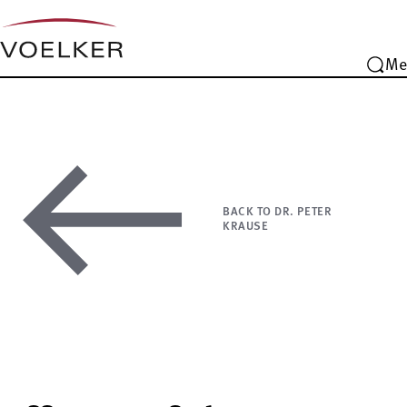
Me
BACK TO DR. PETER
KRAUSE