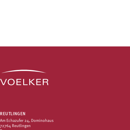
REUTLINGEN
Am Echazufer 24, Dominohaus
72764 Reutlingen