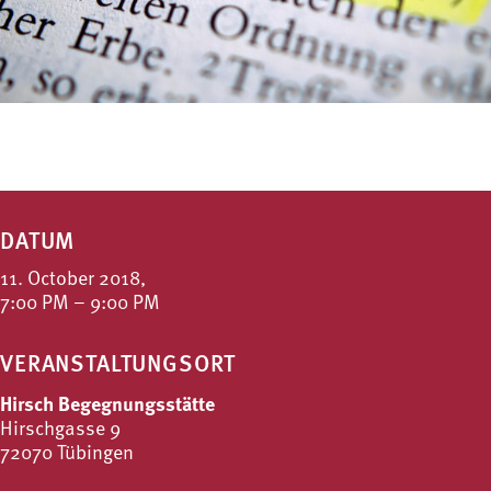
DATUM
11. October 2018,
7:00 PM – 9:00 PM
VERANSTALTUNGSORT
Hirsch Begegnungsstätte
Hirschgasse 9
72070 Tübingen