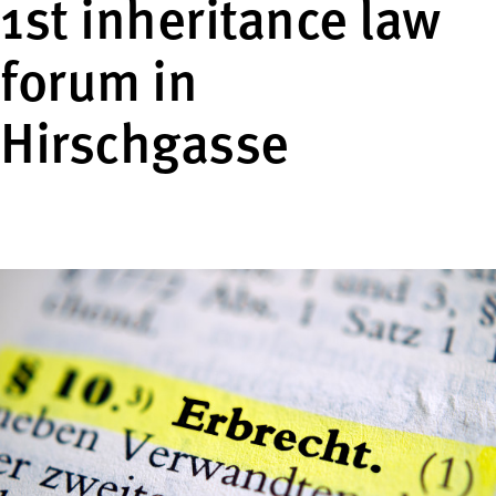
1st inheritance law
forum in
Hirschgasse