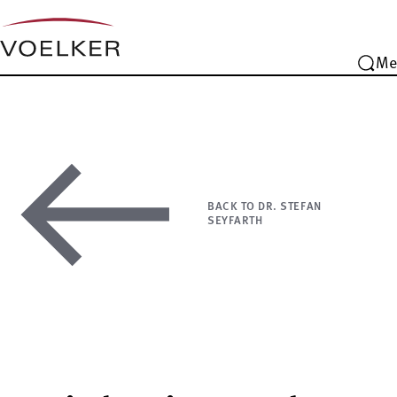
Me
BACK TO DR. STEFAN
SEYFARTH