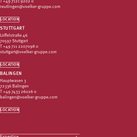
T
+49 7121 9202 0
reutlingen@voelker-gruppe.com
LOCATION
STUTTGART
Löffelstraße 46
70597 Stuttgart
T
+49 711 2207098 0
stuttgart@voelker-gruppe.com
LOCATION
BALINGEN
Hauptwasen 3
72336 Balingen
T
+49 7433 26026 0
balingen@voelker-gruppe.com
LOCATION