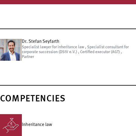
Dr. Stefan Seyfarth
Specialist lawyer for inheritance law , Specialist consultant for
corporate succession (DStV e.V.) , Certified executor (AGT) ,
Partner
COMPETENCIES
Inheritance law