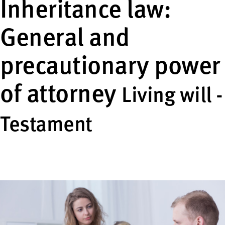
Inheritance law:
General and
precautionary power
of attorney
Living will -
Testament