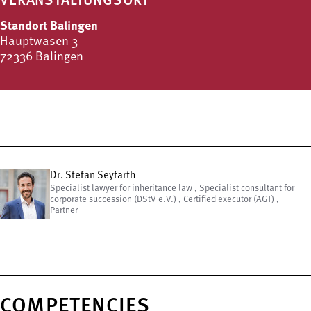
VERANSTALTUNGSORT
Standort Balingen
Hauptwasen 3
72336 Balingen
Dr. Stefan Seyfarth
Specialist lawyer for inheritance law , Specialist consultant for
corporate succession (DStV e.V.) , Certified executor (AGT) ,
Partner
COMPETENCIES