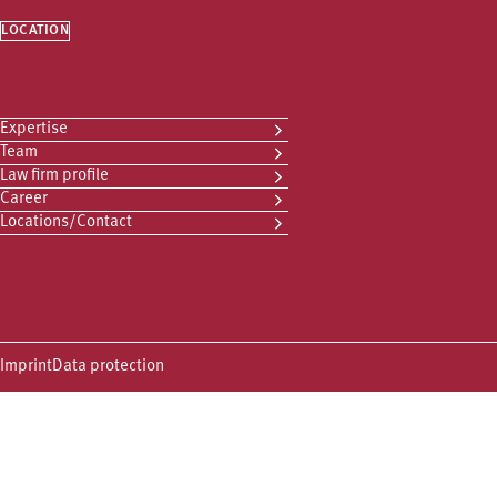
LOCATION
Expertise
Team
Law firm profile
Career
Locations/Contact
Imprint
Data protection