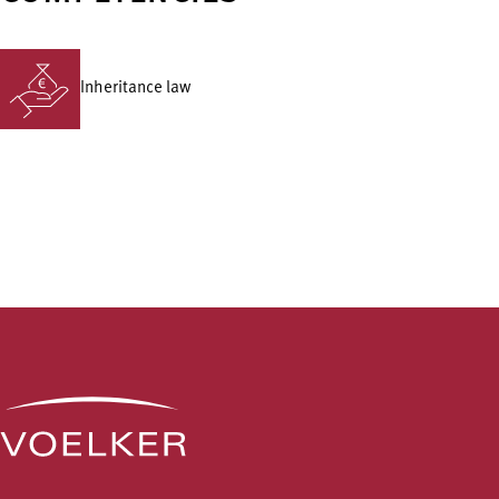
Inheritance law