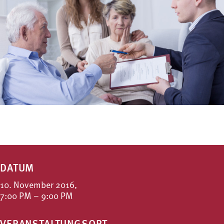
DATUM
10. November 2016,
7:00 PM – 9:00 PM