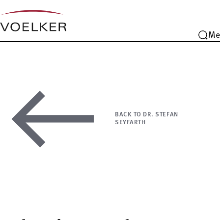
Me
BACK TO DR. STEFAN
SEYFARTH