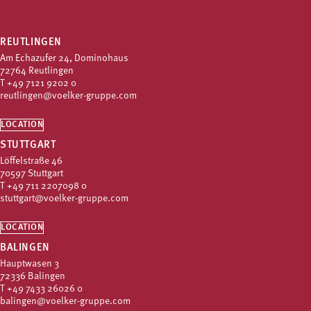
REUTLINGEN
Am Echazufer 24, Dominohaus
72764 Reutlingen
T
+49 7121 9202 0
reutlingen@voelker-gruppe.com
LOCATION
STUTTGART
Löffelstraße 46
70597 Stuttgart
T
+49 711 2207098 0
stuttgart@voelker-gruppe.com
LOCATION
BALINGEN
Hauptwasen 3
72336 Balingen
T
+49 7433 26026 0
balingen@voelker-gruppe.com