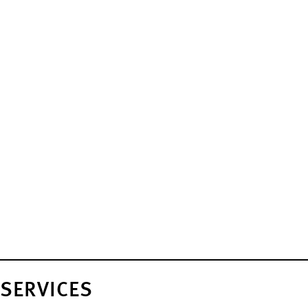
SERVICES