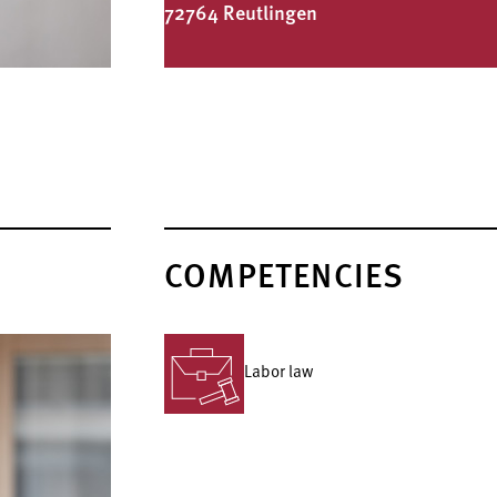
72764 Reutlingen
COMPETENCIES
Labor law