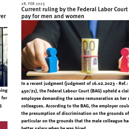
28. FEB 2023
Current ruling by the Federal Labor Court
yer
pay for men and women
In a recent judgment (judgment of 16.02.2023 - Ref.:
ning
450/21), the Federal Labour Court (BAG) upheld a cla
 for
employee demanding the same remuneration as her 
5
colleagues. According to the BAG, the employer coul
the presumption of discrimination on the grounds of
particular on the grounds that the male colleague ha
better salary when he was hired.