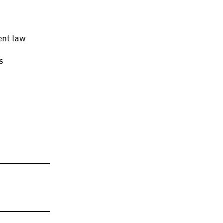
ent law
s