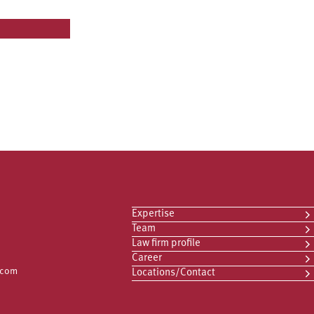
Expertise
Team
Law firm profile
Career
.com
Locations/Contact