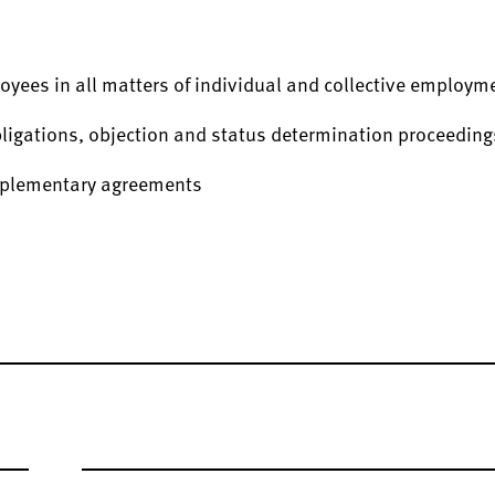
oyees in all matters of individual and collective employm
bligations, objection and status determination proceeding
upplementary agreements