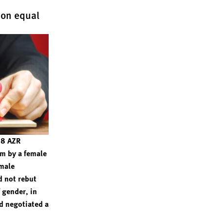
 on equal
 8 AZR
im by a female
male
d not rebut
 gender, in
d negotiated a