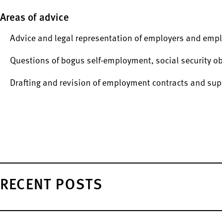
Areas of advice
Advice and legal representation of employers and empl
Questions of bogus self-employment, social security o
Drafting and revision of employment contracts and s
RECENT POSTS