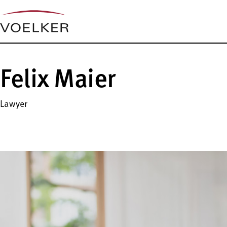
Felix Maier
Lawyer