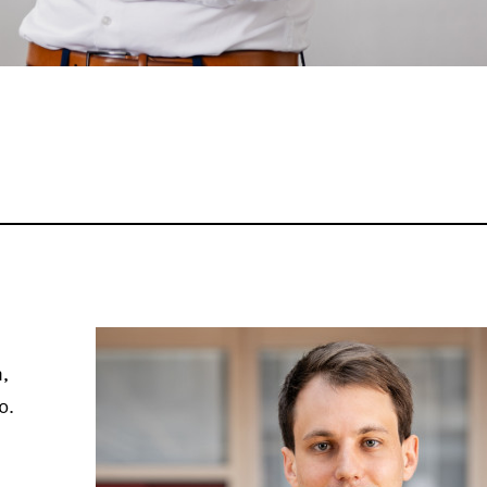
n,
0.