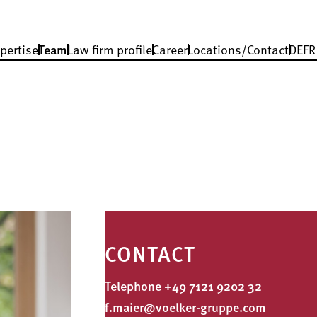
pertise
Team
Law firm profile
Career
Locations/Contact
DE
FR
CONTACT
Telephone
+49 7121 9202 32
f.maier@voelker-gruppe.com