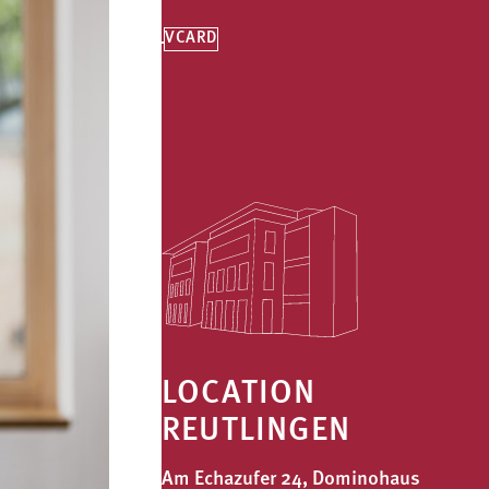
VCARD
LOCATION
REUTLINGEN
Am Echazufer 24, Dominohaus