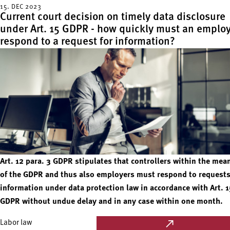
15. DEC 2023
Current court decision on timely data disclosure
under Art. 15 GDPR - how quickly must an emplo
respond to a request for information?
Art. 12 para. 3 GDPR stipulates that controllers within the mea
of the GDPR and thus also employers must respond to requests
information under data protection law in accordance with Art. 1
GDPR without undue delay and in any case within one month.
Labor law