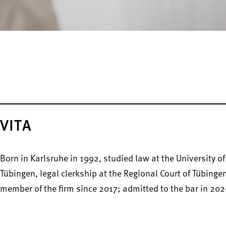
VITA
Born in Karlsruhe in 1992, studied law at the University of
Tübingen, legal clerkship at the Regional Court of Tübinge
member of the firm since 2017; admitted to the bar in 202