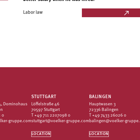
Labor law
STUTTGART
BALINGEN
4, Dominohaus
Löffelstraße 46
Hauptwasen 3
en
70597 Stuttgart
72336 Balingen
 0
T
+49 711 2207098 0
T
+49 7433 26026 0
lker-gruppe.com
stuttgart@voelker-gruppe.com
balingen@voelker-gruppe
LOCATION
LOCATION