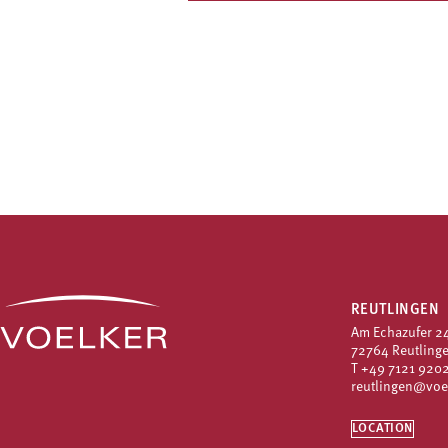
REUTLINGEN
Am Echazufer 2
72764 Reutling
T
+49 7121 9202
reutlingen@voe
LOCATION