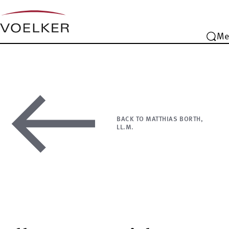
Me
BACK TO MATTHIAS BORTH,
LL.M.