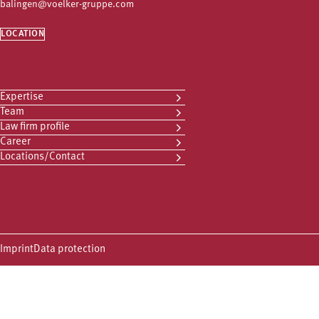
balingen@voelker-gruppe.com
LOCATION
Expertise
Team
Law firm profile
Career
Locations/Contact
Imprint
Data protection