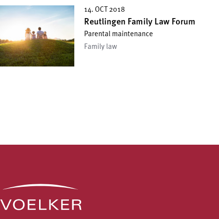
14. OCT 2018
Reutlingen Family Law Forum
Parental maintenance
Family law