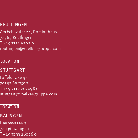
REUTLINGEN
Am Echazufer 24, Dominohaus
72764 Reutlingen
T
+49 7121 9202 0
reutlingen@voelker-gruppe.com
LOCATION
STUTTGART
Löffelstraße 46
70597 Stuttgart
T
+49 711 2207098 0
stuttgart@voelker-gruppe.com
LOCATION
BALINGEN
Hauptwasen 3
72336 Balingen
T
+49 7433 26026 0