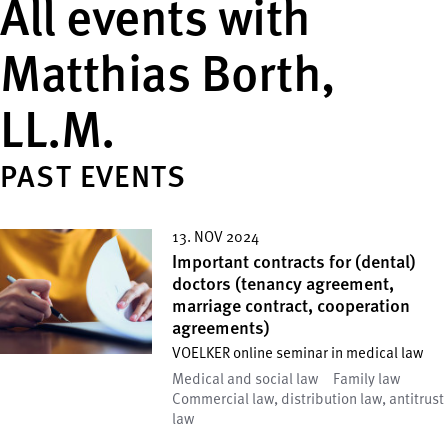
All events with
Matthias Borth,
LL.M.
PAST EVENTS
13. NOV 2024
Important contracts for (dental)
doctors (tenancy agreement,
marriage contract, cooperation
agreements)
VOELKER online seminar in medical law
Medical and social law
Family law
Commercial law, distribution law, antitrust
law