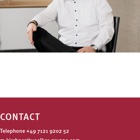
CONTACT
Telephone
+49 7121 9202 52