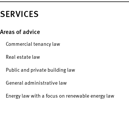
SERVICES
Areas of advice
Commercial tenancy law
Real estate law
Public and private building law
General administrative law
Energy law with a focus on renewable energy law