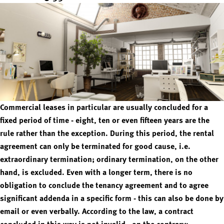
Commercial leases in particular are usually concluded for a
fixed period of time - eight, ten or even fifteen years are the
rule rather than the exception. During this period, the rental
agreement can only be terminated for good cause, i.e.
extraordinary termination; ordinary termination, on the other
hand, is excluded. Even with a longer term, there is no
obligation to conclude the tenancy agreement and to agree
significant addenda in a specific form - this can also be done by
email or even verbally. According to the law, a contract