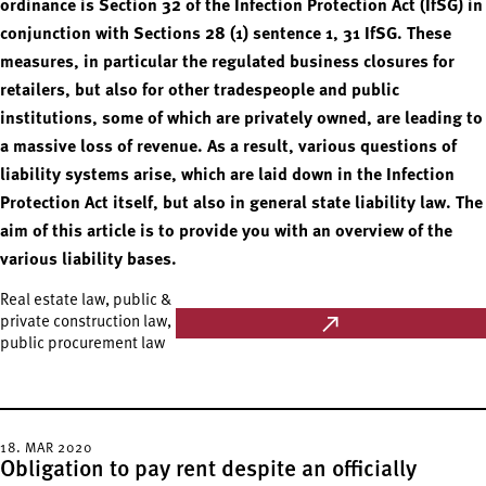
ordinance is Section 32 of the Infection Protection Act (IfSG) in
conjunction with Sections 28 (1) sentence 1, 31 IfSG. These
measures, in particular the regulated business closures for
retailers, but also for other tradespeople and public
institutions, some of which are privately owned, are leading to
a massive loss of revenue. As a result, various questions of
liability systems arise, which are laid down in the Infection
Protection Act itself, but also in general state liability law. The
aim of this article is to provide you with an overview of the
various liability bases.
Real estate law, public &
private construction law,
public procurement law
18. MAR 2020
Obligation to pay rent despite an officially