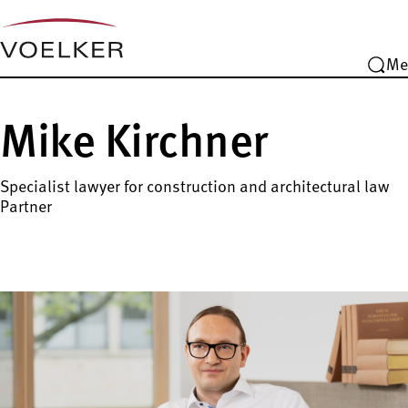
Me
Mike Kirchner
Specialist lawyer for construction and architectural law
Partner