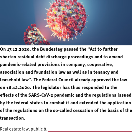
On 17.12.2020, the Bundestag passed the "Act to further
shorten residual debt discharge proceedings and to amend
pandemic-related provisions in company, cooperative,
association and foundation law as well as in tenancy and
leasehold law". The Federal Council already approved the law
on 18.12.2020. The legislator has thus responded to the
effects of the SARS-CoV-2 pandemic and the regulations issued
by the federal states to combat it and extended the application
of the regulations on the so-called cessation of the basis of the
transaction.
Real estate law, public &