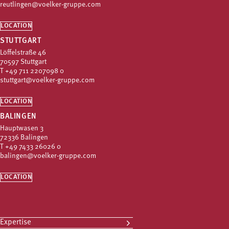
reutlingen@voelker-gruppe.com
LOCATION
STUTTGART
Löffelstraße 46
70597 Stuttgart
T
+49 711 2207098 0
stuttgart@voelker-gruppe.com
LOCATION
BALINGEN
Hauptwasen 3
72336 Balingen
T
+49 7433 26026 0
balingen@voelker-gruppe.com
LOCATION
Expertise