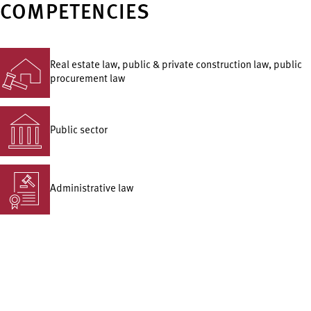
COMPETENCIES
Real estate law, public & private construction law, public
procurement law
Public sector
Administrative law