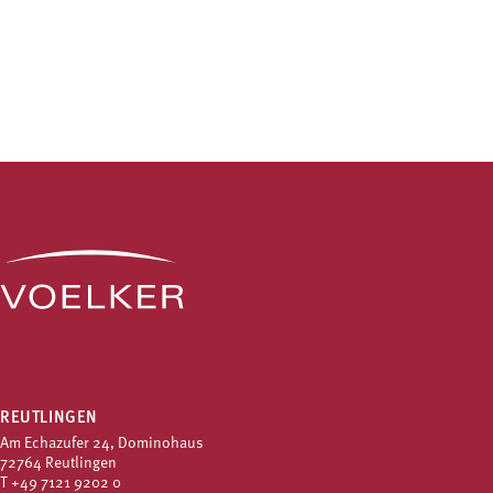
REUTLINGEN
Am Echazufer 24, Dominohaus
72764 Reutlingen
T
+49 7121 9202 0