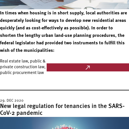
In times when housing is in short supply, local authorities are
desperately looking for ways to develop new residential areas
quickly (and as cost-effectively as possible). In order to
shorten the lengthy urban land-use planning procedures, the
federal legislator had provided two instruments to fulfill this
wish of the municipalities:
Real estate law, public &
private construction law,
public procurement law
29. DEC 2020
New legal regulation for tenancies in the SARS-
CoV-2 pandemic