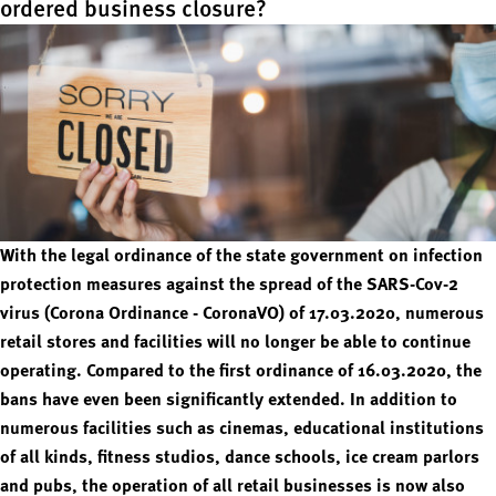
ordered business closure?
With the legal ordinance of the state government on infection
protection measures against the spread of the SARS-Cov-2
virus (Corona Ordinance - CoronaVO) of 17.03.2020, numerous
retail stores and facilities will no longer be able to continue
operating. Compared to the first ordinance of 16.03.2020, the
bans have even been significantly extended. In addition to
numerous facilities such as cinemas, educational institutions
of all kinds, fitness studios, dance schools, ice cream parlors
and pubs, the operation of all retail businesses is now also