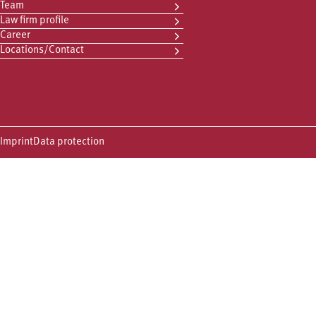
Team
Law firm profile
Career
Locations/Contact
Imprint
Data protection