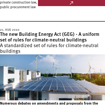
private construction law,
public procurement law
21. AUG 2020
The new Building Energy Act (GEG) - A uniform
set of rules for climate-neutral buildings
A standardized set of rules for climate-neutral
buildings
Numerous debates on amendments and proposals from the