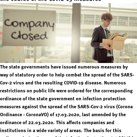
The state governments have issued numerous measures by
way of statutory order to help combat the spread of the SARS-
Cov-2 virus and the resulting COVID-19 disease. Numerous
restrictions on public life were ordered for the corresponding
ordinance of the state government on infection protection
measures against the spread of the SARS-Cov-2 virus (Corona
Ordinance - CoronaVO) of 17.03.2020, last amended by the
ordinance of 22.03.2020. This affects companies and
institutions in a wide variety of areas. The basis for this