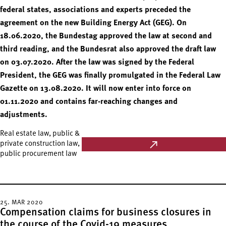
federal states, associations and experts preceded the
agreement on the new Building Energy Act (GEG). On
18.06.2020, the Bundestag approved the law at second and
third reading, and the Bundesrat also approved the draft law
on 03.07.2020. After the law was signed by the Federal
President, the GEG was finally promulgated in the Federal Law
Gazette on 13.08.2020. It will now enter into force on
01.11.2020 and contains far-reaching changes and
adjustments.
Real estate law, public &
private construction law,
public procurement law
25. MAR 2020
Compensation claims for business closures in
the course of the Covid-19 measures