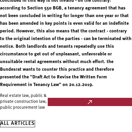
concluded in this way is not invalid - on the contrary:
according to Section 550 BGB, a tenancy agreement that has
not been concluded in writing for longer than one year or that
has been amended in key points is even valid for an indefinite
period. However, this also means that the contract - contrary
to the original intention of the parties - can be terminated with
notice. Both landlords and tenants repeatedly use this
circumstance to get out of unpleasant, unfavorable or
unsuitable rental agreements without much effort. the
Bundesrat wants to counter this practice and therefore
presented the "Draft Act to Revise the Written Form
Requirement in Tenancy Law" on 20.12.2019.
Real estate law, public &
private construction law,
public procurement law
ALL ARTICLES