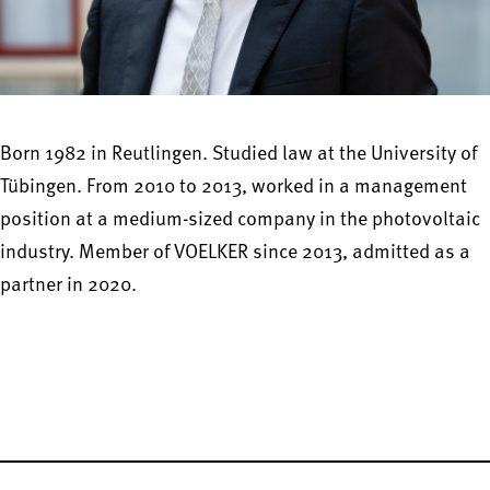
Born 1982 in Reutlingen. Studied law at the University of
Tübingen. From 2010 to 2013, worked in a management
position at a medium-sized company in the photovoltaic
industry. Member of VOELKER since 2013, admitted as a
partner in 2020.