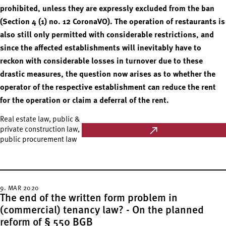
prohibited, unless they are expressly excluded from the ban
(Section 4 (1) no. 12 CoronaVO). The operation of restaurants is
also still only permitted with considerable restrictions, and
since the affected establishments will inevitably have to
reckon with considerable losses in turnover due to these
drastic measures, the question now arises as to whether the
operator of the respective establishment can reduce the rent
for the operation or claim a deferral of the rent.
Real estate law, public &
private construction law,
public procurement law
9. MAR 2020
The end of the written form problem in
(commercial) tenancy law? - On the planned
reform of § 550 BGB