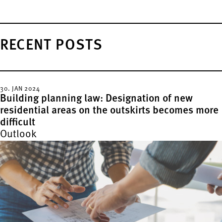
RECENT POSTS
30. JAN 2024
Building planning law: Designation of new
residential areas on the outskirts becomes more
difficult
Outlook