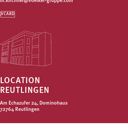
m.kirchner@voelker-gruppe.com
VCARD
LOCATION
REUTLINGEN
Am Echazufer 24, Dominohaus
72764 Reutlingen