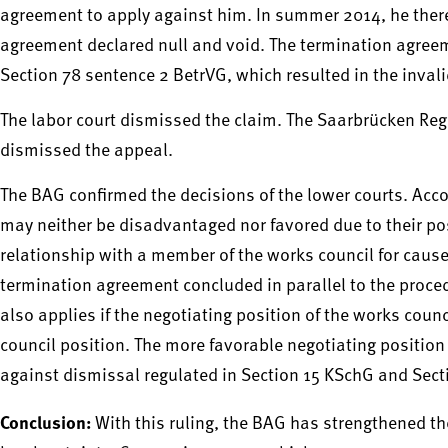
agreement to apply against him. In summer 2014, he theref
agreement declared null and void. The termination agree
Section 78 sentence 2 BetrVG, which resulted in the inval
The labor court dismissed the claim. The Saarbrücken Regi
dismissed the appeal.
The BAG confirmed the decisions of the lower courts. Acc
may neither be disadvantaged nor favored due to their po
relationship with a member of the works council for cause
termination agreement concluded in parallel to the proced
also applies if the negotiating position of the works cou
council position. The more favorable negotiating position
against dismissal regulated in Section 15 KSchG and Sect
Conclusion:
With this ruling, the BAG has strengthened th