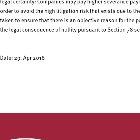
legal certainty: Companies may pay higher severance pa
order to avoid the high litigation risk that exists due to 
taken to ensure that there is an objective reason for the 
the legal consequence of nullity pursuant to Section 78 s
Date: 29. Apr 2018