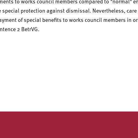
yments to works council members compared to "normal" e
the special protection against dismissal. Nevertheless, car
payment of special benefits to works council members in or
entence 2 BetrVG.