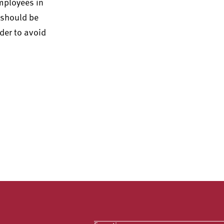
mployees in
e should be
der to avoid