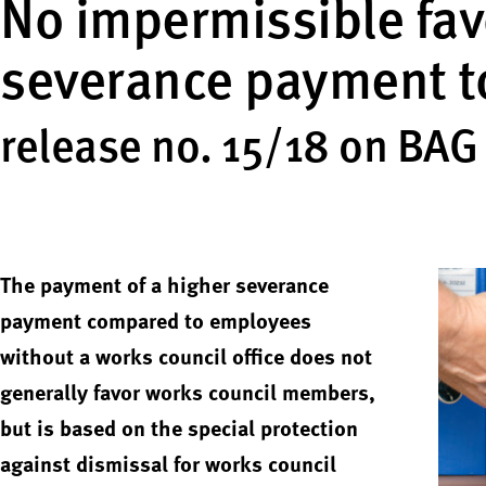
No impermissible fav
severance payment t
release no. 15/18 on BAG
The payment of a higher severance
payment compared to employees
without a works council office does not
generally favor works council members,
but is based on the special protection
against dismissal for works council