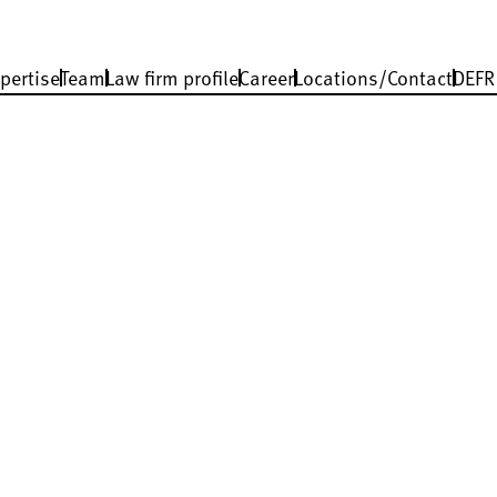
pertise
Team
Law firm profile
Career
Locations/Contact
DE
FR