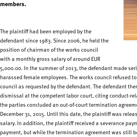
members.
The plaintiff had been employed by the
defendant since 1983. Since 2006, he held the
position of chairman of the works council
with a monthly gross salary of around EUR
5,000.00. In the summer of 2013, the defendant made seriou
harassed female employees. The works council refused to 
council as requested by the defendant. The defendant there
dismissal at the competent labor court, citing conduct-rel
the parties concluded an out-of-court termination agree
December 31, 2015. Until this date, the plaintiff was rele
salary. In addition, the plaintiff received a severance pa
payment, but while the termination agreement was still be