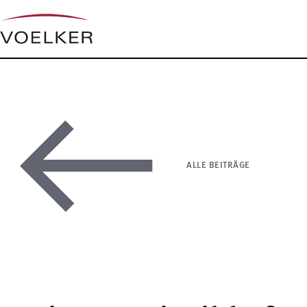
ALLE BEITRÄGE