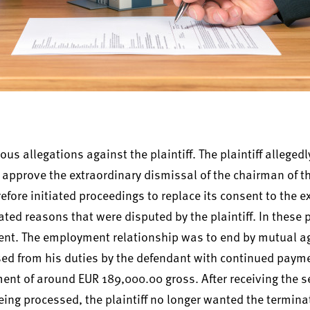
s allegations against the plaintiff. The plaintiff allegedl
approve the extraordinary dismissal of the chairman of t
fore initiated proceedings to replace its consent to the e
ated reasons that were disputed by the plaintiff. In these
ment. The employment relationship was to end by mutual 
ased from his duties by the defendant with continued payme
yment of around EUR 189,000.00 gross. After receiving the 
ing processed, the plaintiff no longer wanted the termina