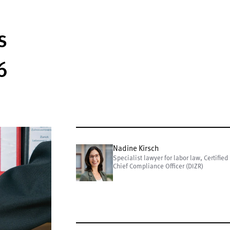
s
6
Nadine Kirsch
Specialist lawyer for labor law, Certified
Chief Compliance Officer (DIZR)