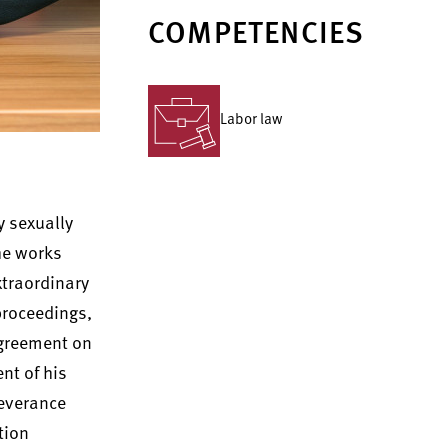
COMPETENCIES
Labor law
y sexually
he works
xtraordinary
 proceedings,
agreement on
nt of his
severance
tion