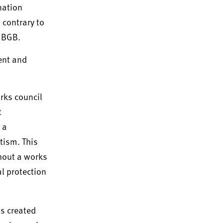
nation
 contrary to
4 BGB.
ent and
rks council
t
 a
tism. This
thout a works
l protection
as created