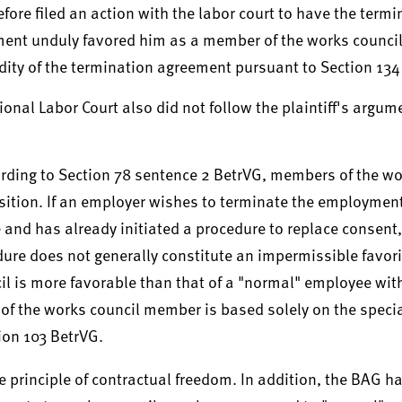
ore filed an action with the labor court to have the termi
ment unduly favored him as a member of the works council
idity of the termination agreement pursuant to Section 13
onal Labor Court also did not follow the plaintiff's argum
ording to Section 78 sentence 2 BetrVG, members of the wo
sition. If an employer wishes to terminate the employmen
 and has already initiated a procedure to replace consent,
ure does not generally constitute an impermissible favori
ncil is more favorable than that of a "normal" employee wi
 of the works council member is based solely on the specia
ion 103 BetrVG.
e principle of contractual freedom. In addition, the BAG h