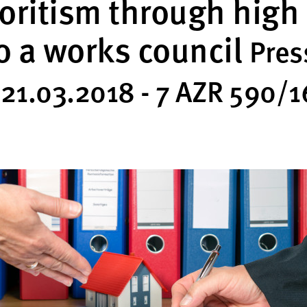
oritism through high
o a works council
Pres
 21.03.2018 - 7 AZR 590/1