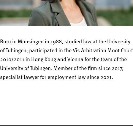
Born in Münsingen in 1988, studied law at the University
of Tübingen, participated in the Vis Arbitration Moot Court
2010/2011 in Hong Kong and Vienna for the team of the
University of Tübingen. Member of the firm since 2017,
specialist lawyer for employment law since 2021.