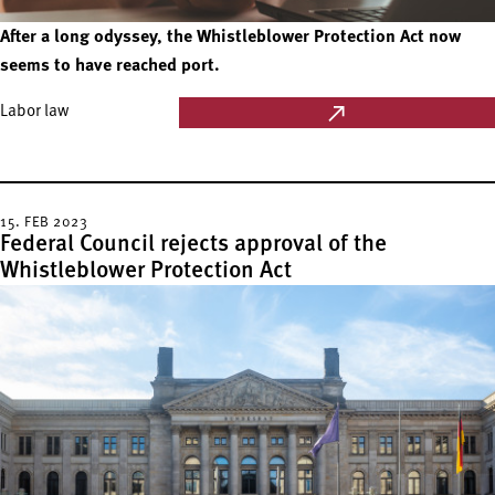
After a long odyssey, the Whistleblower Protection Act now
seems to have reached port.
Labor law
15. FEB 2023
Federal Council rejects approval of the
Whistleblower Protection Act