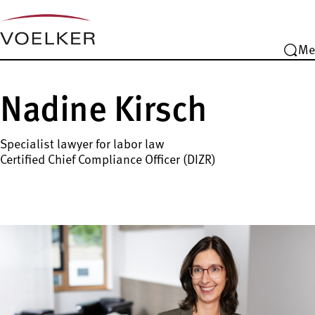
Me
Nadine Kirsch
Specialist lawyer for labor law
Certified Chief Compliance Officer (DIZR)