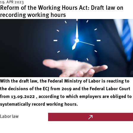
19. APR 2023
Reform of the Working Hours Act: Draft law on
recording working hours
With the draft law, the Federal Ministry of Labor is reacting to
the decisions of the ECJ from 2019 and the Federal Labor Court
from 13.09.2022 , according to which employers are obliged to
systematically record working hours.
Labor law