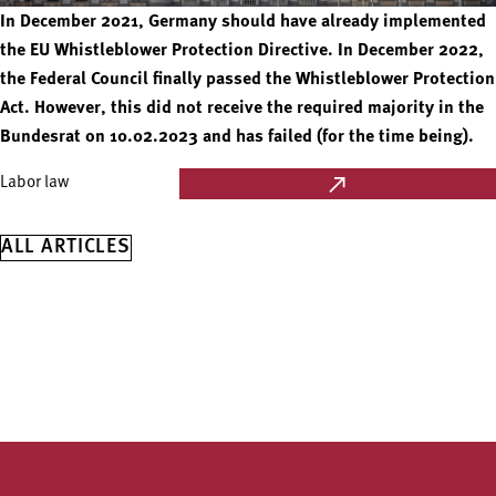
In December 2021, Germany should have already implemented
the EU Whistleblower Protection Directive. In December 2022,
the Federal Council finally passed the Whistleblower Protection
Act. However, this did not receive the required majority in the
Bundesrat on 10.02.2023 and has failed (for the time being).
Labor law
ALL ARTICLES