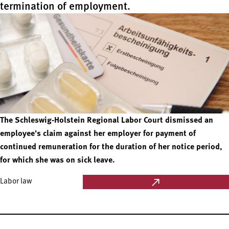
termination of employment.
The Schleswig-Holstein Regional Labor Court dismissed an
employee's claim against her employer for payment of
continued remuneration for the duration of her notice period,
for which she was on sick leave.
Labor law