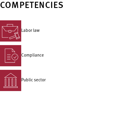
COMPETENCIES
Labor law
Compliance
Public sector