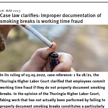
28. MAR 2023
Case law clarifies: Improper documentation of
smoking breaks is working time fraud
In its ruling of 03.05.2022, case reference: 1 Sa 18/21, the
Thuringia Higher Labor Court clarified that employees commit
working time fraud if they do not properly document smoking
breaks. In the opinion of the Thuringia Higher Labor Court,
faking work that has not actually been performed by failing to
properly document smoking breaks constitutes a particularly