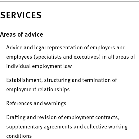
SERVICES
Areas of advice
Advice and legal representation of employers and
employees (specialists and executives) in all areas of
individual employment law
Establishment, structuring and termination of
employment relationships
References and warnings
Drafting and revision of employment contracts,
supplementary agreements and collective working
conditions