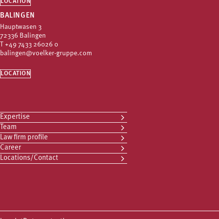
LOCATION
BALINGEN
Hauptwasen 3
72336 Balingen
T
+49 7433 26026 0
balingen@voelker-gruppe.com
LOCATION
Expertise
Team
Law firm profile
Career
Locations/Contact