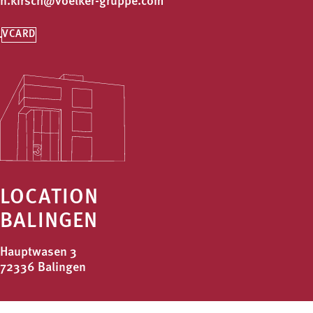
n.kirsch@voelker-gruppe.com
VCARD
LOCATION
BALINGEN
Hauptwasen 3
72336 Balingen