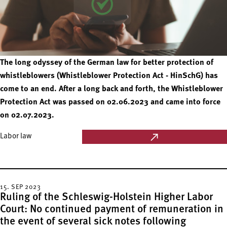
The long odyssey of the German law for better protection of
whistleblowers (Whistleblower Protection Act - HinSchG) has
come to an end. After a long back and forth, the Whistleblower
Protection Act was passed on 02.06.2023 and came into force
on 02.07.2023.
Labor law
15. SEP 2023
Ruling of the Schleswig-Holstein Higher Labor
Court: No continued payment of remuneration in
the event of several sick notes following