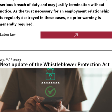
serious breach of duty and may justify termination without
notice. As the trust necessary for an employment relationship
is regularly destroyed in these cases, no prior warning is
generally required.
Labor law
23. MAR 2023
Next update of the Whistleblower Protection Act