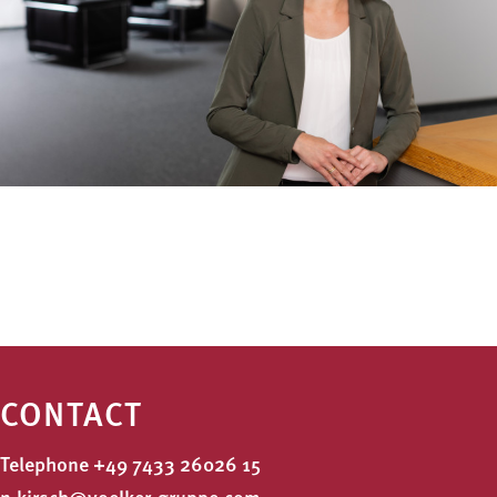
CONTACT
Telephone
+49 7433 26026 15