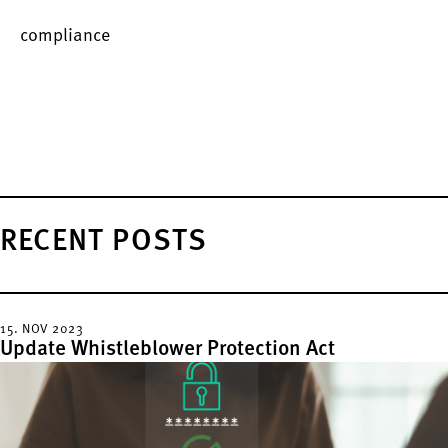
compliance
RECENT POSTS
15. NOV 2023
Update Whistleblower Protection Act