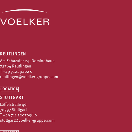
REUTLINGEN
Am Echazufer 24, Dominohaus
72764 Reutlingen
T
+49 7121 9202 0
reutlingen@voelker-gruppe.com
LOCATION
STUTTGART
Löffelstraße 46
70597 Stuttgart
T
+49 711 2207098 0
stuttgart@voelker-gruppe.com