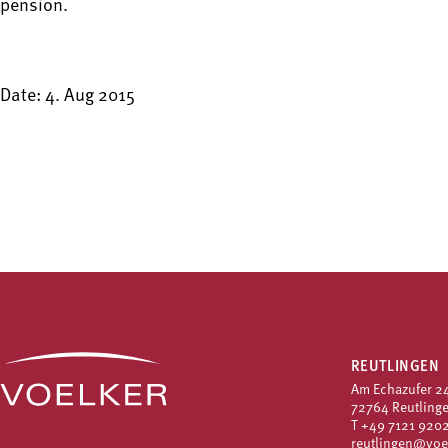
pension.
Date: 4. Aug 2015
REUTLINGEN
Am Echazufer 2
72764 Reutling
T
+49 7121 9202
reutlingen@voe