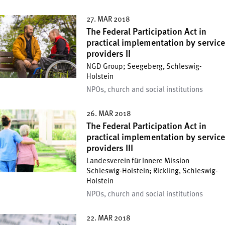
27. MAR 2018
The Federal Participation Act in
practical implementation by service
providers II
NGD Group; Seegeberg, Schleswig-
Holstein
NPOs, church and social institutions
26. MAR 2018
The Federal Participation Act in
practical implementation by service
providers III
Landesverein für Innere Mission
Schleswig-Holstein; Rickling, Schleswig-
Holstein
NPOs, church and social institutions
22. MAR 2018