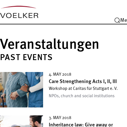
Me
Veranstaltungen
PAST EVENTS
4. MAY 2018
Care Strengthening Acts I, II, III
Workshop at Caritas für Stuttgart e. V.
NPOs, church and social institutions
3. MAY 2018
Inheritance law: Give away or