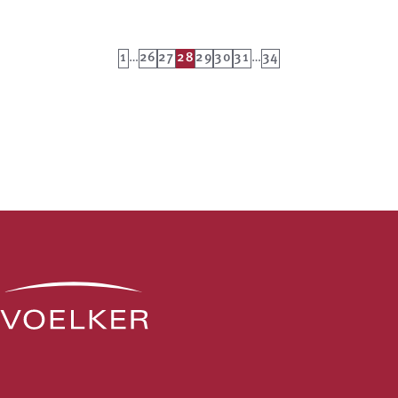
1
…
26
27
28
29
30
31
…
34