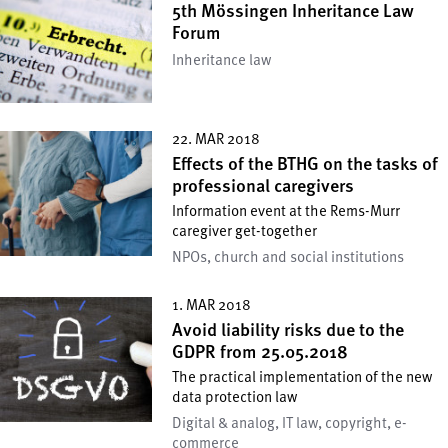
5th Mössingen Inheritance Law
Forum
Inheritance law
22. MAR 2018
Effects of the BTHG on the tasks of
professional caregivers
Information event at the Rems-Murr
caregiver get-together
NPOs, church and social institutions
1. MAR 2018
Avoid liability risks due to the
GDPR from 25.05.2018
The practical implementation of the new
data protection law
Digital & analog, IT law, copyright, e-
commerce