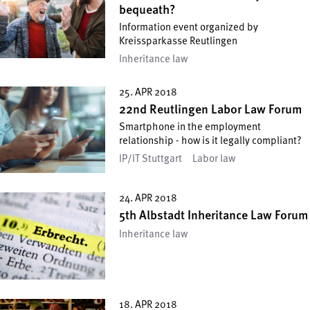
bequeath?
Information event organized by
Kreissparkasse Reutlingen
Inheritance law
25. APR 2018
22nd Reutlingen Labor Law Forum
Smartphone in the employment
relationship - how is it legally compliant?
IP/IT Stuttgart
Labor law
24. APR 2018
5th Albstadt Inheritance Law Forum
Inheritance law
18. APR 2018