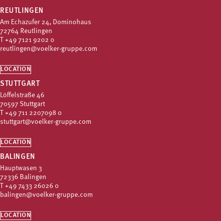
REUTLINGEN
Am Echazufer 24, Dominohaus
72764 Reutlingen
T
+49 7121 9202 0
reutlingen@voelker-gruppe.com
LOCATION
STUTTGART
Löffelstraße 46
70597 Stuttgart
T
+49 711 2207098 0
stuttgart@voelker-gruppe.com
LOCATION
BALINGEN
Hauptwasen 3
72336 Balingen
T
+49 7433 26026 0
balingen@voelker-gruppe.com
LOCATION