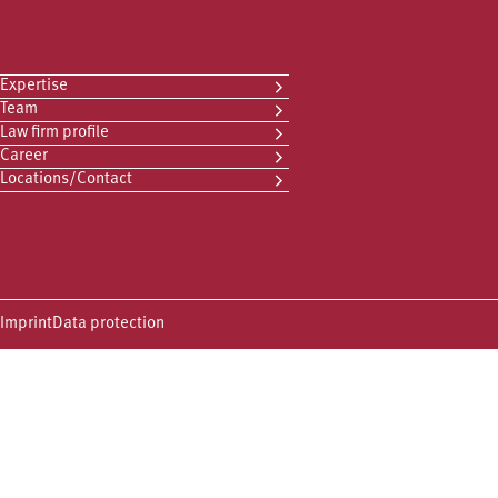
Expertise
Team
Law firm profile
Career
Locations/Contact
Imprint
Data protection