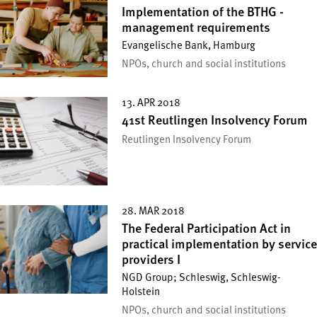
Implementation of the BTHG -
management requirements
Evangelische Bank, Hamburg
NPOs, church and social institutions
13. APR 2018
41st Reutlingen Insolvency Forum
Reutlingen Insolvency Forum
28. MAR 2018
The Federal Participation Act in
practical implementation by service
providers I
NGD Group; Schleswig, Schleswig-
Holstein
NPOs, church and social institutions