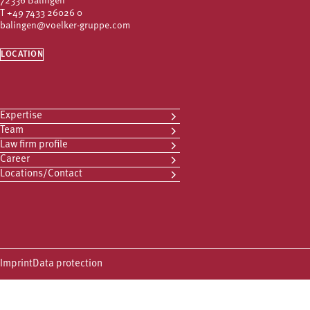
72336 Balingen
T
+49 7433 26026 0
balingen@voelker-gruppe.com
LOCATION
Expertise
Team
Law firm profile
Career
Locations/Contact
Imprint
Data protection