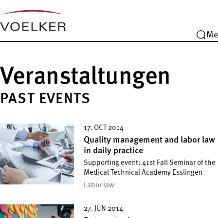
Me
Veranstaltungen
PAST EVENTS
17. OCT 2014
Quality management and labor law
in daily practice
Supporting event: 41st Fall Seminar of the
Medical Technical Academy Esslingen
Labor law
27. JUN 2014