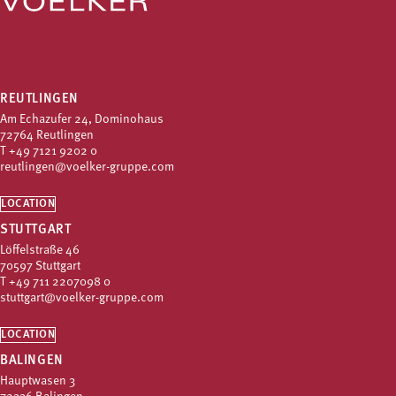
REUTLINGEN
Am Echazufer 24, Dominohaus
72764 Reutlingen
T
+49 7121 9202 0
reutlingen@voelker-gruppe.com
LOCATION
STUTTGART
Löffelstraße 46
70597 Stuttgart
T
+49 711 2207098 0
stuttgart@voelker-gruppe.com
LOCATION
BALINGEN
Hauptwasen 3