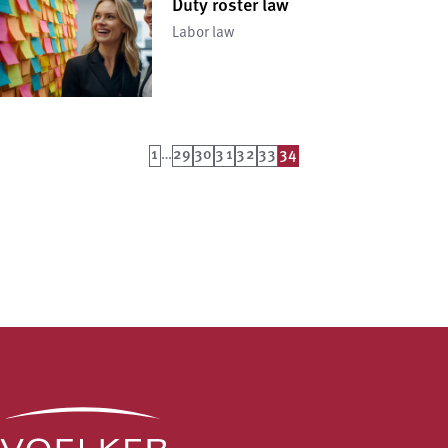
Duty roster law
Labor law
1
…
29
30
31
32
33
34