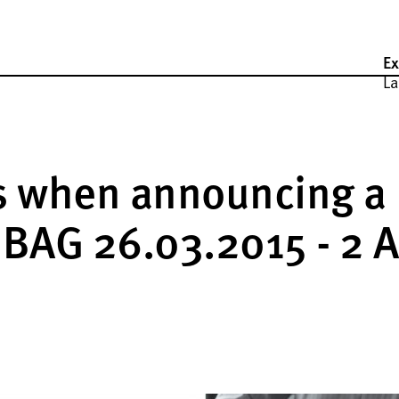
Ex
La
ss when announcing a
, BAG 26.03.2015 - 2 