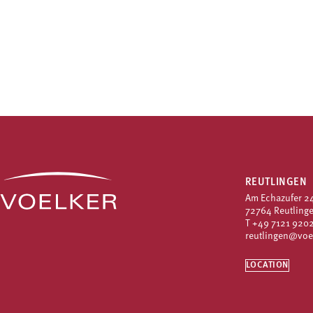
REUTLINGEN
Am Echazufer 2
72764 Reutling
T
+49 7121 9202
reutlingen@voe
LOCATION