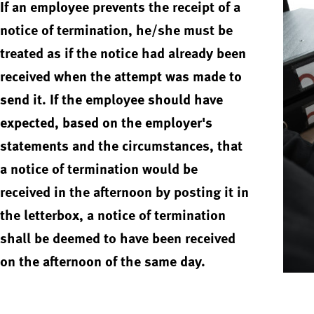
If an employee prevents the receipt of a
notice of termination, he/she must be
treated as if the notice had already been
received when the attempt was made to
send it. If the employee should have
expected, based on the employer's
statements and the circumstances, that
a notice of termination would be
received in the afternoon by posting it in
the letterbox, a notice of termination
shall be deemed to have been received
on the afternoon of the same day.