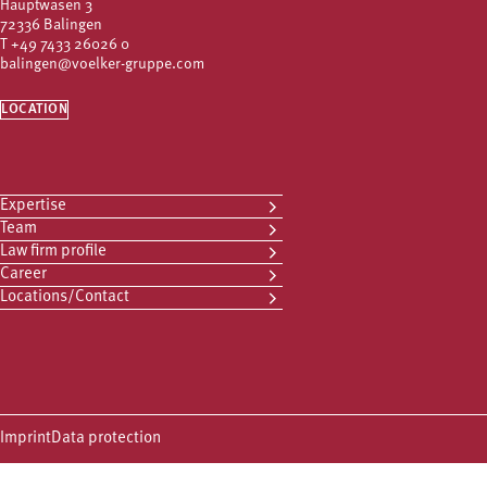
Hauptwasen 3
72336 Balingen
T
+49 7433 26026 0
balingen@voelker-gruppe.com
LOCATION
Expertise
Team
Law firm profile
Career
Locations/Contact
Imprint
Data protection