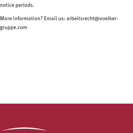
notice periods.
More information? Email us: arbeitsrecht@voelker-
gruppe.com