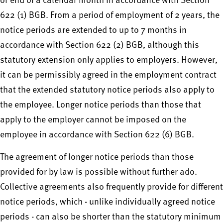
or end of a calendar month in accordance with Section
622 (1) BGB. From a period of employment of 2 years, the
notice periods are extended to up to 7 months in
accordance with Section 622 (2) BGB, although this
statutory extension only applies to employers. However,
it can be permissibly agreed in the employment contract
that the extended statutory notice periods also apply to
the employee. Longer notice periods than those that
apply to the employer cannot be imposed on the
employee in accordance with Section 622 (6) BGB.
The agreement of longer notice periods than those
provided for by law is possible without further ado.
Collective agreements also frequently provide for different
notice periods, which - unlike individually agreed notice
periods - can also be shorter than the statutory minimum