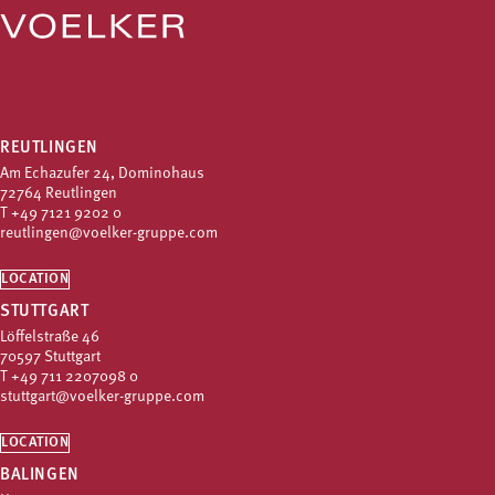
REUTLINGEN
Am Echazufer 24, Dominohaus
72764 Reutlingen
T
+49 7121 9202 0
reutlingen@voelker-gruppe.com
LOCATION
STUTTGART
Löffelstraße 46
70597 Stuttgart
T
+49 711 2207098 0
stuttgart@voelker-gruppe.com
LOCATION
BALINGEN