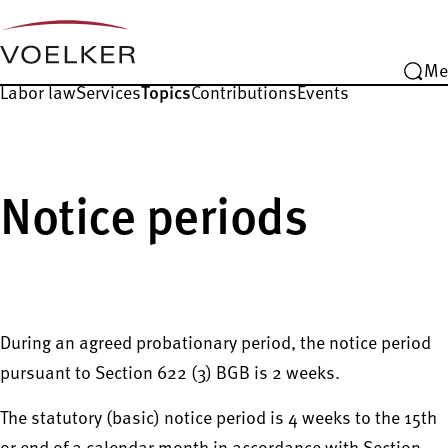
Me
Labor law
Services
Topics
Contributions
Events
Notice periods
During an agreed probationary period, the notice period
pursuant to Section 622 (3) BGB is 2 weeks.
The statutory (basic) notice period is 4 weeks to the 15th