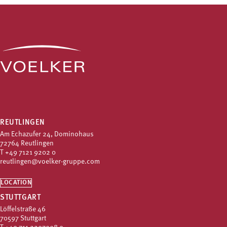
REUTLINGEN
Am Echazufer 24, Dominohaus
72764 Reutlingen
T
+49 7121 9202 0
reutlingen@voelker-gruppe.com
LOCATION
STUTTGART
Löffelstraße 46
70597 Stuttgart