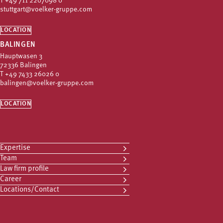
T
+49 711 2207098 0
stuttgart@voelker-gruppe.com
LOCATION
BALINGEN
Hauptwasen 3
72336 Balingen
T
+49 7433 26026 0
balingen@voelker-gruppe.com
LOCATION
Expertise
Team
Law firm profile
Career
Locations/Contact