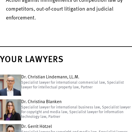
Action against infringements of competition law by
competitors, out-of-court litigation and judicial
enforcement.
YOUR LAWYERS
Dr. Christian Lindemann, LL.M.
Specialist lawyer for international commercial law, Specialist
lawyer for intellectual property law, Partner
Dr. Christina Blanken
Specialist lawyer for international business law, Specialist lawyer
for copyright and media law, Specialist lawyer for information
technology law, Partner
Dr. Gerrit Hötzel