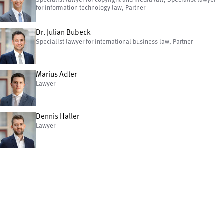
Specialist lawyer for copyright and media law, Specialist lawyer
for information technology law, Partner
Dr. Julian Bubeck
Specialist lawyer for international business law, Partner
Marius Adler
Lawyer
Dennis Haller
Lawyer