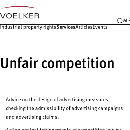
Me
Industrial property rights
Services
Articles
Events
Unfair competition
Advice on the design of advertising measures,
checking the admissibility of advertising campaigns
and advertising claims.