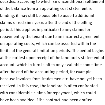
decades, according to which an unconditional settlement
of the balance from an operating cost statement is
binding, it may still be possible to assert additional
claims or reclaims years after the end of the billing
period. This applies in particular to any claims for
repayment by the tenant due to an incorrect agreement
on operating costs, which can be asserted within the
limits of the general limitation periods. The period begins
at the earliest upon receipt of the landlord's statement of
account, which in turn is often only available some time
after the end of the accounting period, for example
because invoices from tradesmen etc. have not yet been
received. In this case, the landlord is often confronted
with considerable claims for repayment, which could
have been avoided if the contract had been drafted