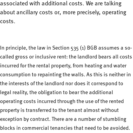
associated with additional costs. We are talking
about ancillary costs or, more precisely, operating
costs.
In principle, the law in Section 535 (1) BGB assumes a so-
called gross or inclusive rent: the landlord bears all costs
incurred for the rental property, from heating and water
consumption to repainting the walls. As this is neither in
the interests of the landlord nor does it correspond to
legal reality, the obligation to bear the additional
operating costs incurred through the use of the rented
property is transferred to the tenant almost without
exception by contract. There are a number of stumbling
blocks in commercial tenancies that need to be avoided.