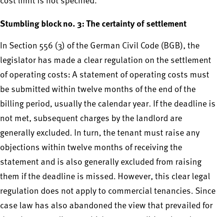
cost limit is not specified.
Stumbling block no. 3: The certainty of settlement
In Section 556 (3) of the German Civil Code (BGB), the
legislator has made a clear regulation on the settlement
of operating costs: A statement of operating costs must
be submitted within twelve months of the end of the
billing period, usually the calendar year. If the deadline is
not met, subsequent charges by the landlord are
generally excluded. In turn, the tenant must raise any
objections within twelve months of receiving the
statement and is also generally excluded from raising
them if the deadline is missed. However, this clear legal
regulation does not apply to commercial tenancies. Since
case law has also abandoned the view that prevailed for