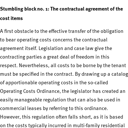
Stumbling block no. 1: The contractual agreement of the
cost items
A first obstacle to the effective transfer of the obligation
to bear operating costs concerns the contractual
agreement itself. Legislation and case law give the
contracting parties a great deal of freedom in this
respect. Nevertheless, all costs to be borne by the tenant
must be specified in the contract. By drawing up a catalog
of apportionable operating costs in the so-called
Operating Costs Ordinance, the legislator has created an
easily manageable regulation that can also be used in
commercial leases by referring to this ordinance.
However, this regulation often falls short, as it is based
on the costs typically incurred in multi-family residential