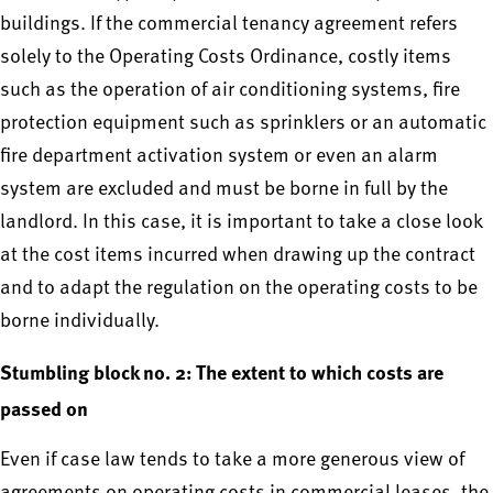
buildings. If the commercial tenancy agreement refers
solely to the Operating Costs Ordinance, costly items
such as the operation of air conditioning systems, fire
protection equipment such as sprinklers or an automatic
fire department activation system or even an alarm
system are excluded and must be borne in full by the
landlord. In this case, it is important to take a close look
at the cost items incurred when drawing up the contract
and to adapt the regulation on the operating costs to be
borne individually.
Stumbling block no. 2: The extent to which costs are
passed on
Even if case law tends to take a more generous view of