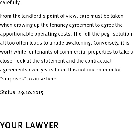
carefully.
From the landlord's point of view, care must be taken
when drawing up the tenancy agreement to agree the
apportionable operating costs. The "off-the-peg" solution
all too often leads to a rude awakening. Conversely, it is
worthwhile for tenants of commercial properties to take a
closer look at the statement and the contractual
agreements even years later. It is not uncommon for
"surprises" to arise here.
Status: 29.10.2015
YOUR LAWYER