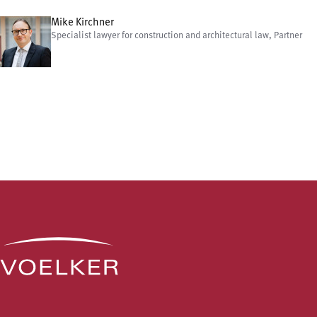
Mike Kirchner
Specialist lawyer for construction and architectural law, Partner