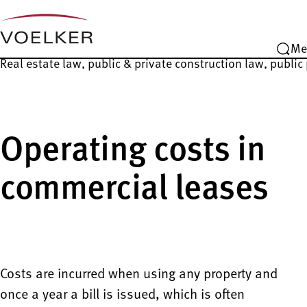
Me
Real estate law, public & private construction law, publi
Operating costs in
commercial leases
Costs are incurred when using any property and
once a year a bill is issued, which is often