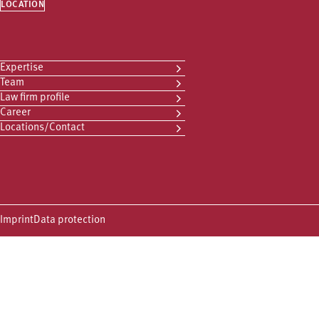
LOCATION
Expertise
Team
Law firm profile
Career
Locations/Contact
Imprint
Data protection