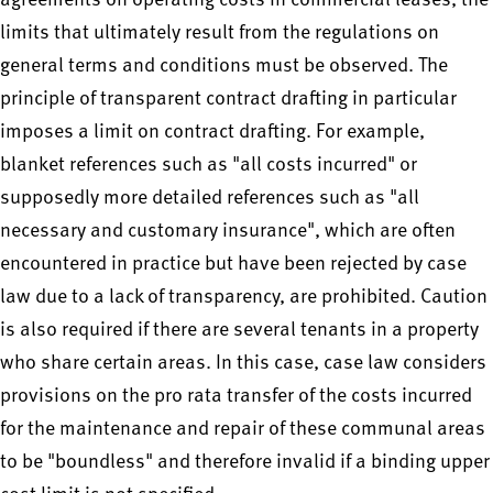
agreements on operating costs in commercial leases, the
limits that ultimately result from the regulations on
general terms and conditions must be observed. The
principle of transparent contract drafting in particular
imposes a limit on contract drafting. For example,
blanket references such as "all costs incurred" or
supposedly more detailed references such as "all
necessary and customary insurance", which are often
encountered in practice but have been rejected by case
law due to a lack of transparency, are prohibited. Caution
is also required if there are several tenants in a property
who share certain areas. In this case, case law considers
provisions on the pro rata transfer of the costs incurred
for the maintenance and repair of these communal areas
to be "boundless" and therefore invalid if a binding upper