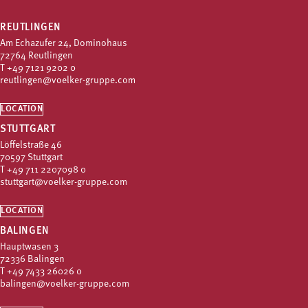
REUTLINGEN
Am Echazufer 24, Dominohaus
72764 Reutlingen
T
+49 7121 9202 0
reutlingen@voelker-gruppe.com
LOCATION
STUTTGART
Löffelstraße 46
70597 Stuttgart
T
+49 711 2207098 0
stuttgart@voelker-gruppe.com
LOCATION
BALINGEN
Hauptwasen 3
72336 Balingen
T
+49 7433 26026 0
balingen@voelker-gruppe.com