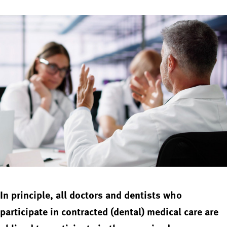
In principle, all doctors and dentists who
participate in contracted (dental) medical care are