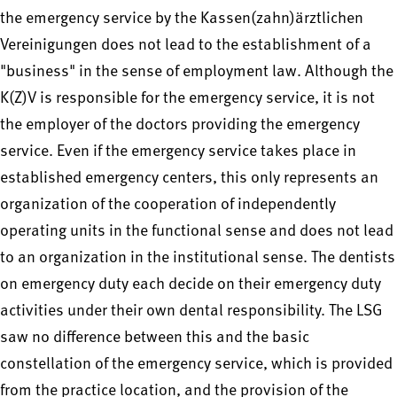
the emergency service by the Kassen(zahn)ärztlichen
Vereinigungen does not lead to the establishment of a
"business" in the sense of employment law. Although the
K(Z)V is responsible for the emergency service, it is not
the employer of the doctors providing the emergency
service. Even if the emergency service takes place in
established emergency centers, this only represents an
organization of the cooperation of independently
operating units in the functional sense and does not lead
to an organization in the institutional sense. The dentists
on emergency duty each decide on their emergency duty
activities under their own dental responsibility. The LSG
saw no difference between this and the basic
constellation of the emergency service, which is provided
from the practice location, and the provision of the