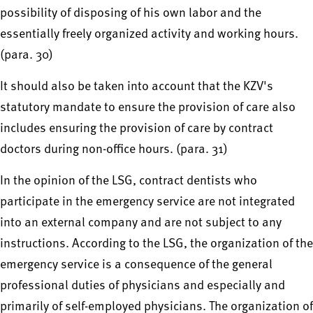
possibility of disposing of his own labor and the
essentially freely organized activity and working hours.
(para. 30)
It should also be taken into account that the KZV's
statutory mandate to ensure the provision of care also
includes ensuring the provision of care by contract
doctors during non-office hours. (para. 31)
In the opinion of the LSG, contract dentists who
participate in the emergency service are not integrated
into an external company and are not subject to any
instructions. According to the LSG, the organization of the
emergency service is a consequence of the general
professional duties of physicians and especially and
primarily of self-employed physicians. The organization of