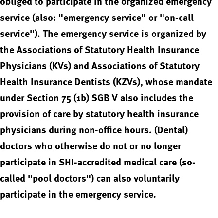
obliged to participate in the organized emergency
service (also: "emergency service" or "on-call
service"). The emergency service is organized by
the Associations of Statutory Health Insurance
Physicians (KVs) and Associations of Statutory
Health Insurance Dentists (KZVs), whose mandate
under Section 75 (1b) SGB V also includes the
provision of care by statutory health insurance
physicians during non-office hours. (Dental)
doctors who otherwise do not or no longer
participate in SHI-accredited medical care (so-
called "pool doctors") can also voluntarily
participate in the emergency service.