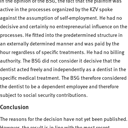
In the opinion of the BSG, the fact that the plaintiff was
active in the processes organized by the KZV spoke
against the assumption of self-employment. He had no
decisive and certainly no entrepreneurial influence on the
processes. He fitted into the predetermined structure in
an externally determined manner and was paid by the
hour regardless of specific treatments. He had no billing
authority. The BSG did not consider it decisive that the
dentist acted freely and independently as a dentist in the
specific medical treatment. The BSG therefore considered
the dentist to be a dependent employee and therefore
subject to social security contributions.
Conclusion
The reasons for the decision have not yet been published.