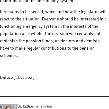
unfortunate for the on-call duty system.
It remains to be seen if, when and how the legislator will
react to the situation. Everyone should be interested in a
functioning emergency system in the interests of the
population as a whole. The decision will certainly not
replenish the pension funds, as doctors and dentists
have to make regular contributions to the pension
schemes.
Date: 25. Oct 2023
Dr. Katharina Talmann