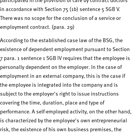
participated in the provision of care by contract doctors
in accordance with Section 75 (1b) sentence 5 SGB V.
There was no scope for the conclusion of a service or
employment contract. (para. 29)
According to the established case law of the BSG, the
existence of dependent employment pursuant to Section
7 para. 1 sentence 1 SGB IV requires that the employee is
personally dependent on the employer. In the case of
employment in an external company, this is the case if
the employee is integrated into the company and is
subject to the employer's right to issue instructions
covering the time, duration, place and type of
performance. A self-employed activity, on the other hand,
is characterized by the employee's own entrepreneurial
risk, the existence of his own business premises, the