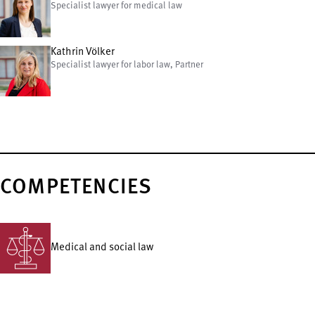
Specialist lawyer for medical law
Kathrin Völker
Specialist lawyer for labor law, Partner
COMPETENCIES
Medical and social law