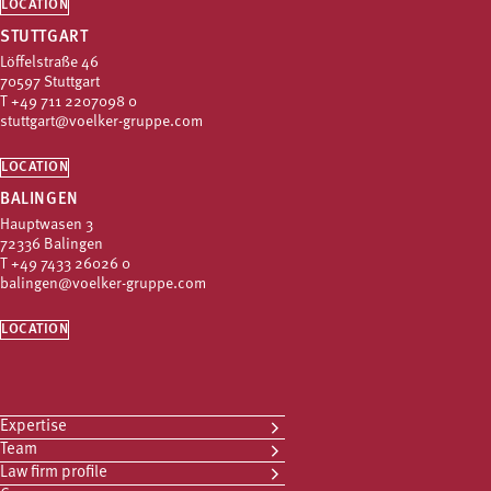
LOCATION
STUTTGART
Löffelstraße 46
70597 Stuttgart
T
+49 711 2207098 0
stuttgart@voelker-gruppe.com
LOCATION
BALINGEN
Hauptwasen 3
72336 Balingen
T
+49 7433 26026 0
balingen@voelker-gruppe.com
LOCATION
Expertise
Team
Law firm profile