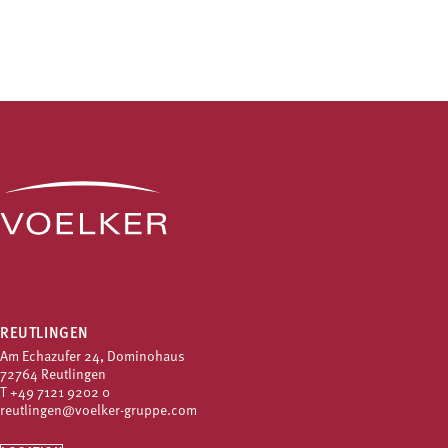
REUTLINGEN
Am Echazufer 24, Dominohaus
72764 Reutlingen
T
+49 7121 9202 0
reutlingen@voelker-gruppe.com