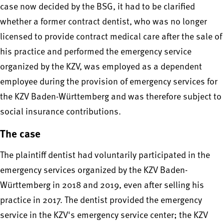
case now decided by the BSG, it had to be clarified
whether a former contract dentist, who was no longer
licensed to provide contract medical care after the sale of
his practice and performed the emergency service
organized by the KZV, was employed as a dependent
employee during the provision of emergency services for
the KZV Baden-Württemberg and was therefore subject to
social insurance contributions.
The case
The plaintiff dentist had voluntarily participated in the
emergency services organized by the KZV Baden-
Württemberg in 2018 and 2019, even after selling his
practice in 2017. The dentist provided the emergency
service in the KZV's emergency service center; the KZV