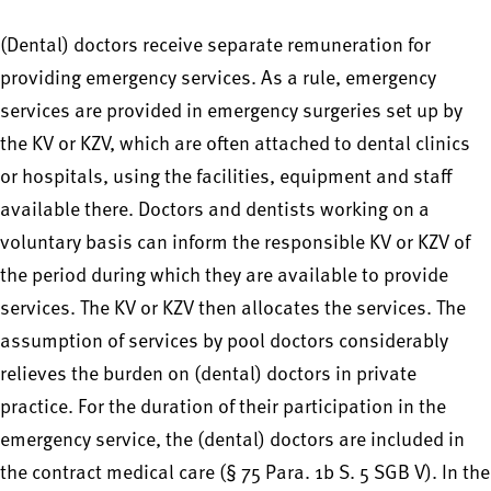
(Dental) doctors receive separate remuneration for
providing emergency services. As a rule, emergency
services are provided in emergency surgeries set up by
the KV or KZV, which are often attached to dental clinics
or hospitals, using the facilities, equipment and staff
available there. Doctors and dentists working on a
voluntary basis can inform the responsible KV or KZV of
the period during which they are available to provide
services. The KV or KZV then allocates the services. The
assumption of services by pool doctors considerably
relieves the burden on (dental) doctors in private
practice. For the duration of their participation in the
emergency service, the (dental) doctors are included in
the contract medical care (§ 75 Para. 1b S. 5 SGB V). In the