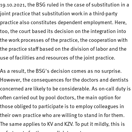
19.10.2021, the BSG ruled in the case of substitution in a
joint practice that substitution work in a third-party
practice also constitutes dependent employment. Here,
too, the court based its decision on the integration into
the work processes of the practice, the cooperation with
the practice staff based on the division of labor and the
use of facilities and resources of the joint practice.
As a result, the BSG's decision comes as no surprise.
However, the consequences for the doctors and dentists
concerned are likely to be considerable. As on-call duty is
often carried out by pool doctors, the main option for
those obliged to participate is to employ colleagues in
their own practice who are willing to stand in for them.
The same applies to KV and KZV. To put it mildly, this is