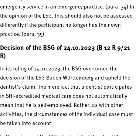
emergency service in an emergency practice. (para. 34) In
the opinion of the LSG, this should also not be assessed
differently if the participant no longer has their own
practice. (para. 35)
Decision of the BSG of 24.10.2023 (B 12 R 9/21
R)
In its ruling of 24.10.2023, the BSG overturned the
decision of the LSG Baden-Württemberg and upheld the
dentist's claim. The mere fact that a dentist participates
in SHI-accredited medical care does not automatically
mean that he is self-employed. Rather, as with other
activities, the circumstances of the individual case must
be taken into account.