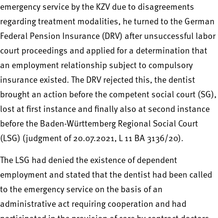
emergency service by the KZV due to disagreements
regarding treatment modalities, he turned to the German
Federal Pension Insurance (DRV) after unsuccessful labor
court proceedings and applied for a determination that
an employment relationship subject to compulsory
insurance existed. The DRV rejected this, the dentist
brought an action before the competent social court (SG),
lost at first instance and finally also at second instance
before the Baden-Württemberg Regional Social Court
(LSG) (judgment of 20.07.2021, L 11 BA 3136/20).
The LSG had denied the existence of dependent
employment and stated that the dentist had been called
to the emergency service on the basis of an
administrative act requiring cooperation and had