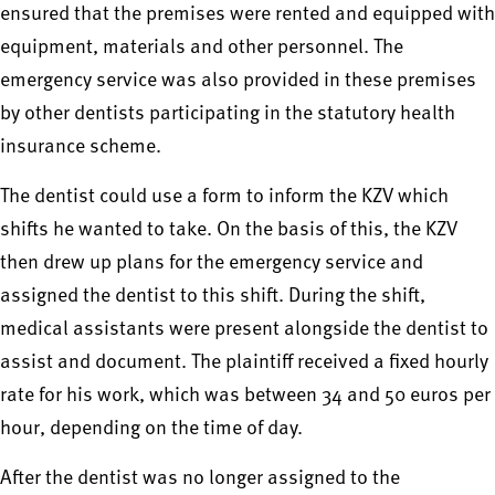
ensured that the premises were rented and equipped with
equipment, materials and other personnel. The
emergency service was also provided in these premises
by other dentists participating in the statutory health
insurance scheme.
The dentist could use a form to inform the KZV which
shifts he wanted to take. On the basis of this, the KZV
then drew up plans for the emergency service and
assigned the dentist to this shift. During the shift,
medical assistants were present alongside the dentist to
assist and document. The plaintiff received a fixed hourly
rate for his work, which was between 34 and 50 euros per
hour, depending on the time of day.
After the dentist was no longer assigned to the