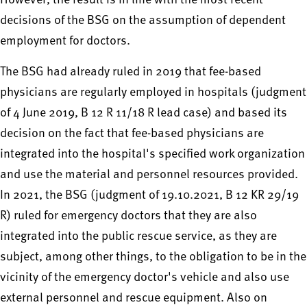
However, the result is in line with the most recent
decisions of the BSG on the assumption of dependent
employment for doctors.
The BSG had already ruled in 2019 that fee-based
physicians are regularly employed in hospitals (judgment
of 4 June 2019, B 12 R 11/18 R lead case) and based its
decision on the fact that fee-based physicians are
integrated into the hospital's specified work organization
and use the material and personnel resources provided.
In 2021, the BSG (judgment of 19.10.2021, B 12 KR 29/19
R) ruled for emergency doctors that they are also
integrated into the public rescue service, as they are
subject, among other things, to the obligation to be in the
vicinity of the emergency doctor's vehicle and also use
external personnel and rescue equipment. Also on