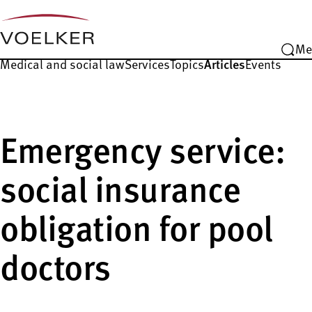
Me
Medical and social law
Services
Topics
Articles
Events
Emergency service:
social insurance
obligation for pool
doctors