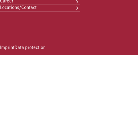
Career
Locations/Contact
Imprint
Data protection