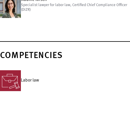
Specialist lawyer for labor law, Certified Chief Compliance Officer
(DIZR)
COMPETENCIES
Labor law