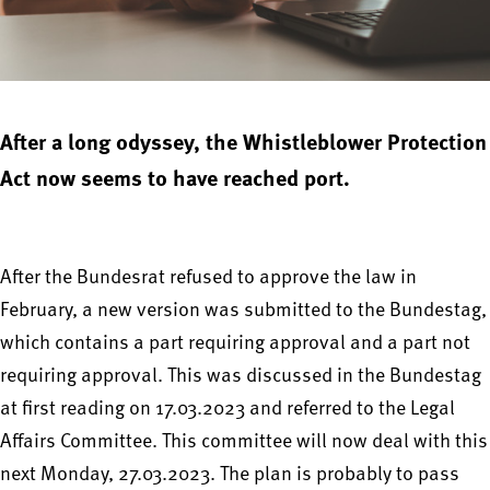
After a long odyssey, the Whistleblower Protection
Act now seems to have reached port.
After the Bundesrat refused to approve the law in
February, a new version was submitted to the Bundestag,
which contains a part requiring approval and a part not
requiring approval. This was discussed in the Bundestag
at first reading on 17.03.2023 and referred to the Legal
Affairs Committee. This committee will now deal with this
next Monday, 27.03.2023. The plan is probably to pass