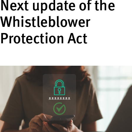
Next update of the
Whistleblower
Protection Act