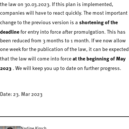
the law on 30.03.2023. If this plan is implemented,
companies will have to react quickly. The most important
shortening of the
change to the previous version is a
deadline
for entry into force after promulgation. This has
been reduced from 3 months to 1 month. If we now allow
one week for the publication of the law, it can be expected
at the beginning of May
that the law will come into force
2023
. We will keep you up to date on further progress.
Date: 23. Mar 2023
Nadine Kirsch