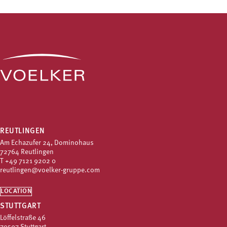
REUTLINGEN
Am Echazufer 24, Dominohaus
72764 Reutlingen
T
+49 7121 9202 0
reutlingen@voelker-gruppe.com
LOCATION
STUTTGART
Löffelstraße 46