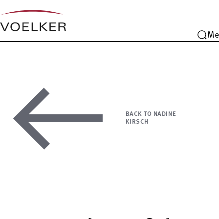
Me
BACK TO NADINE
KIRSCH