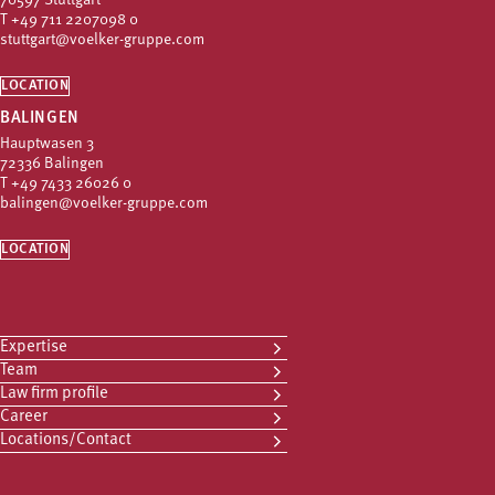
70597 Stuttgart
T
+49 711 2207098 0
stuttgart@voelker-gruppe.com
LOCATION
BALINGEN
Hauptwasen 3
72336 Balingen
T
+49 7433 26026 0
balingen@voelker-gruppe.com
LOCATION
Expertise
Team
Law firm profile
Career
Locations/Contact