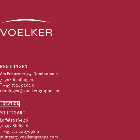
REUTLINGEN
Am Echazufer 24, Dominohaus
72764 Reutlingen
T
+49 7121 9202 0
reutlingen@voelker-gruppe.com
LOCATION
STUTTGART
Löffelstraße 46
70597 Stuttgart
T
+49 711 2207098 0
stuttgart@voelker-gruppe.com