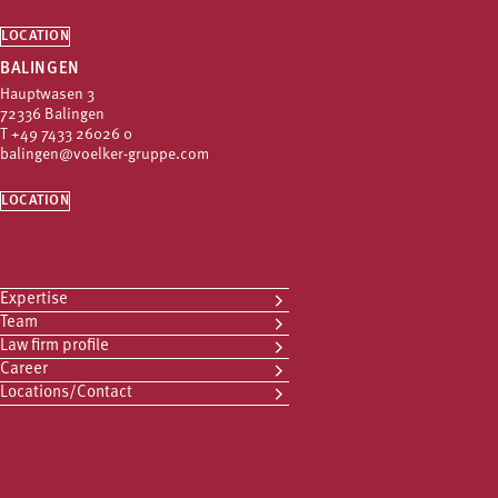
LOCATION
BALINGEN
Hauptwasen 3
72336 Balingen
T
+49 7433 26026 0
balingen@voelker-gruppe.com
LOCATION
Expertise
Team
Law firm profile
Career
Locations/Contact