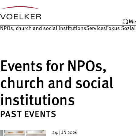
Me
NPOs, church and social institutions
Services
Fokus Sozia
Events for NPOs,
church and social
institutions
PAST EVENTS
24. JUN 2026