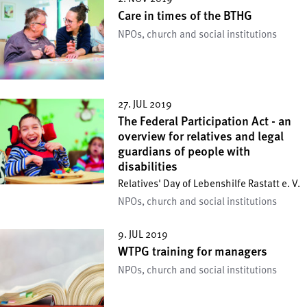
Care in times of the BTHG
NPOs, church and social institutions
27. JUL 2019
The Federal Participation Act - an
overview for relatives and legal
guardians of people with
disabilities
Relatives' Day of Lebenshilfe Rastatt e. V.
NPOs, church and social institutions
9. JUL 2019
WTPG training for managers
NPOs, church and social institutions