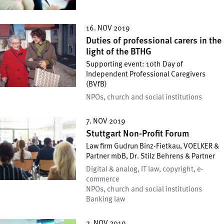
16. NOV 2019
Duties of professional carers in the
light of the BTHG
Supporting event: 10th Day of
Independent Professional Caregivers
(BVfB)
NPOs, church and social institutions
7. NOV 2019
Stuttgart Non-Profit Forum
Law firm Gudrun Binz-Fietkau, VOELKER &
Partner mbB, Dr. Stilz Behrens & Partner
Digital & analog, IT law, copyright, e-
commerce
NPOs, church and social institutions
Banking law
2. NOV 2019