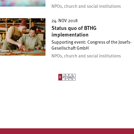
NPOs, church and social institutions
24. NOV 2018
Status quo of BTHG
implementation
Supporting event: Congress of the Josefs-
Gesellschaft GmbH
NPOs, church and social institutions
1
2
3
4
5