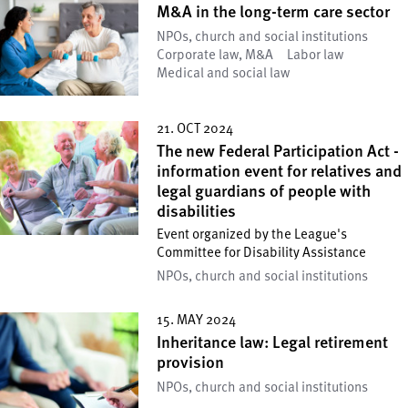
M&A in the long-term care sector
NPOs, church and social institutions
Corporate law, M&A
Labor law
Medical and social law
21. OCT 2024
The new Federal Participation Act -
information event for relatives and
legal guardians of people with
disabilities
Event organized by the League's
Committee for Disability Assistance
NPOs, church and social institutions
15. MAY 2024
Inheritance law: Legal retirement
provision
NPOs, church and social institutions