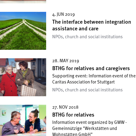
4. JUN 2019
The interface between integration
assistance and care
NPOs, church and social institutions
28. MAY 2019
BTHG for relatives and caregivers
Supporting event: Information event of the
Caritas Association for Stuttgart
NPOs, church and social institutions
27. NOV 2018
BTHG for relatives
Information event organized by GWW -
Gemeinnützige "Werkstätten und
Wohnstätten GmbH"