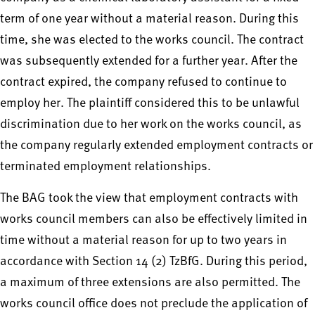
term of one year without a material reason. During this
time, she was elected to the works council. The contract
was subsequently extended for a further year. After the
contract expired, the company refused to continue to
employ her. The plaintiff considered this to be unlawful
discrimination due to her work on the works council, as
the company regularly extended employment contracts or
terminated employment relationships.
The BAG took the view that employment contracts with
works council members can also be effectively limited in
time without a material reason for up to two years in
accordance with Section 14 (2) TzBfG. During this period,
a maximum of three extensions are also permitted. The
works council office does not preclude the application of