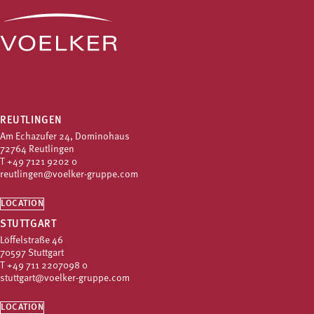
REUTLINGEN
Am Echazufer 24, Dominohaus
72764 Reutlingen
T
+49 7121 9202 0
reutlingen@voelker-gruppe.com
LOCATION
STUTTGART
Löffelstraße 46
70597 Stuttgart
T
+49 711 2207098 0
stuttgart@voelker-gruppe.com
LOCATION