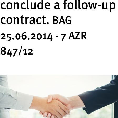
conclude a follow-up
contract.
BAG
25.06.2014 - 7 AZR
847/12