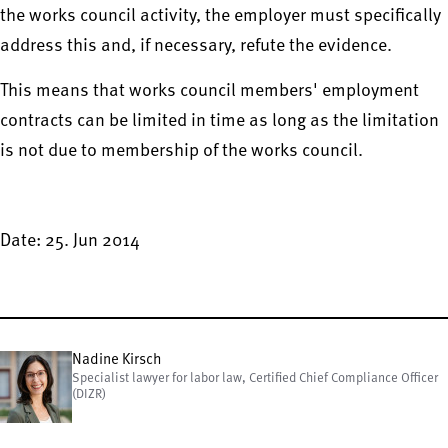
the works council activity, the employer must specifically
address this and, if necessary, refute the evidence.
This means that works council members' employment
contracts can be limited in time as long as the limitation
is not due to membership of the works council.
Date: 25. Jun 2014
Nadine Kirsch
Specialist lawyer for labor law, Certified Chief Compliance Officer
(DIZR)