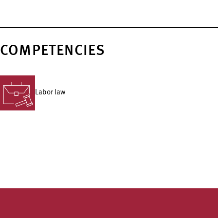
COMPETENCIES
Labor law