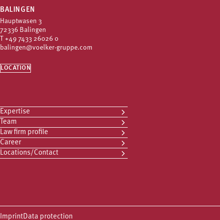
BALINGEN
Hauptwasen 3
72336 Balingen
T
+49 7433 26026 0
balingen@voelker-gruppe.com
LOCATION
Expertise
Team
Law firm profile
Career
Locations/Contact
Imprint
Data protection