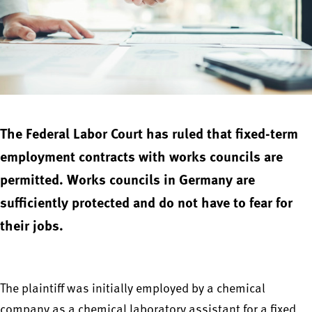
The Federal Labor Court has ruled that fixed-term
employment contracts with works councils are
permitted. Works councils in Germany are
sufficiently protected and do not have to fear for
their jobs.
The plaintiff was initially employed by a chemical
company as a chemical laboratory assistant for a fixed