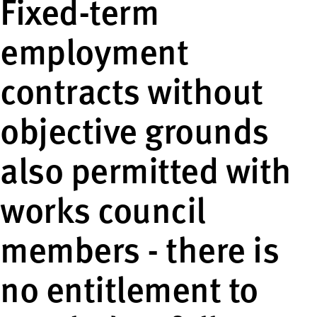
Fixed-term
employment
contracts without
objective grounds
also permitted with
works council
members - there is
no entitlement to