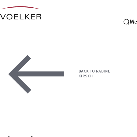
Me
BACK TO NADINE
KIRSCH