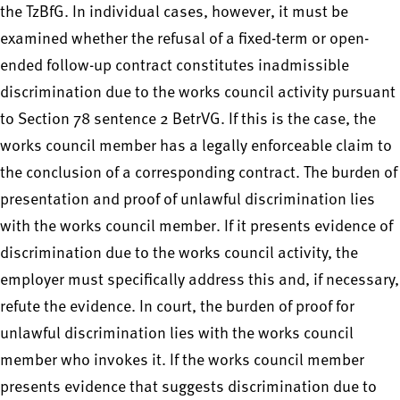
the TzBfG. In individual cases, however, it must be
examined whether the refusal of a fixed-term or open-
ended follow-up contract constitutes inadmissible
discrimination due to the works council activity pursuant
to Section 78 sentence 2 BetrVG. If this is the case, the
works council member has a legally enforceable claim to
the conclusion of a corresponding contract. The burden of
presentation and proof of unlawful discrimination lies
with the works council member. If it presents evidence of
discrimination due to the works council activity, the
employer must specifically address this and, if necessary,
refute the evidence. In court, the burden of proof for
unlawful discrimination lies with the works council
member who invokes it. If the works council member
presents evidence that suggests discrimination due to