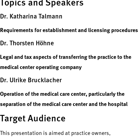
Topics and Speakers
Dr. Katharina Talmann
Requirements for establishment and licensing procedures
Dr. Thorsten Höhne
Legal and tax aspects of transferring the practice to the
medical center operating company
Dr. Ulrike Brucklacher
Operation of the medical care center, particularly the
separation of the medical care center and the hospital
Target Audience
This presentation is aimed at practice owners,