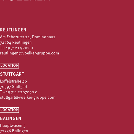
REUTLINGEN
Am Echazufer 24, Dominohaus
72764 Reutlingen
T
+49 7121 9202 0
reutlingen@voelker-gruppe.com
LOCATION
STUTTGART
Löffelstraße 46
70597 Stuttgart
T
+49 711 2207098 0
stuttgart@voelker-gruppe.com
LOCATION
BALINGEN
Hauptwasen 3
72336 Balingen