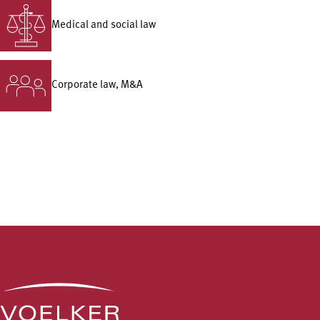
Medical and social law
Corporate law, M&A