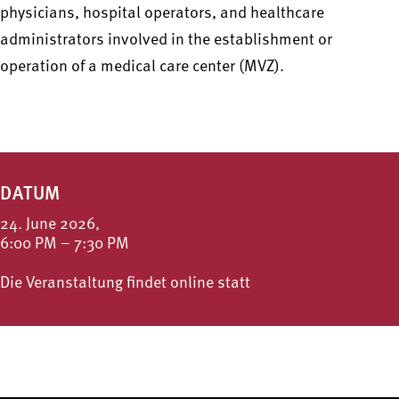
physicians, hospital operators, and healthcare
administrators involved in the establishment or
operation of a medical care center (MVZ).
DATUM
24. June 2026,
6:00 PM – 7:30 PM
Die Veranstaltung findet online statt