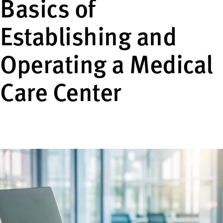
Basics of
Establishing and
Operating a Medical
Care Center