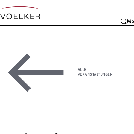
Me
ALLE
VERANSTALTUNGEN