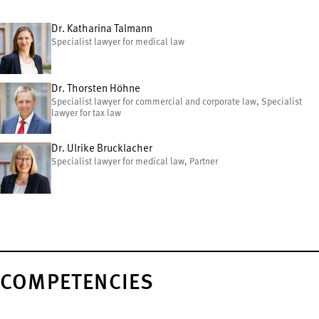
Dr. Katharina Talmann
Specialist lawyer for medical law
Dr. Thorsten Höhne
Specialist lawyer for commercial and corporate law, Specialist
lawyer for tax law
Dr. Ulrike Brucklacher
Specialist lawyer for medical law, Partner
COMPETENCIES