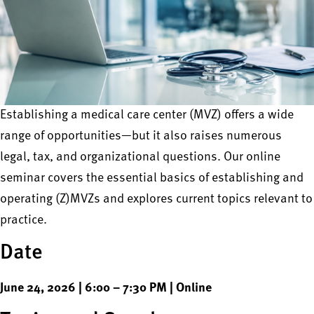
Establishing a medical care center (MVZ) offers a wide
range of opportunities—but it also raises numerous
legal, tax, and organizational questions. Our online
seminar covers the essential basics of establishing and
operating (Z)MVZs and explores current topics relevant to
practice.
Date
June 24, 2026 | 6:00 – 7:30 PM | Online