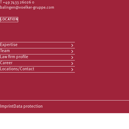
T
+49 7433 26026 0
balingen@voelker-gruppe.com
LOCATION
Expertise
Team
Law firm profile
Career
Locations/Contact
Imprint
Data protection